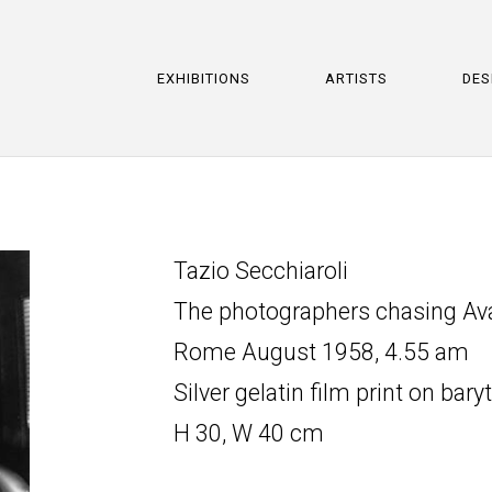
EXHIBITIONS
ARTISTS
DES
Tazio Secchiaroli
The photographers chasing Ava 
Rome August 1958, 4.55 am
Silver gelatin film print on bary
H 30, W 40 cm