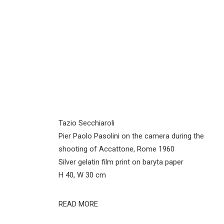
Tazio Secchiaroli
Pier Paolo Pasolini on the camera during the
shooting of Accattone, Rome 1960
Silver gelatin film print on baryta paper
H 40, W 30 cm
READ MORE