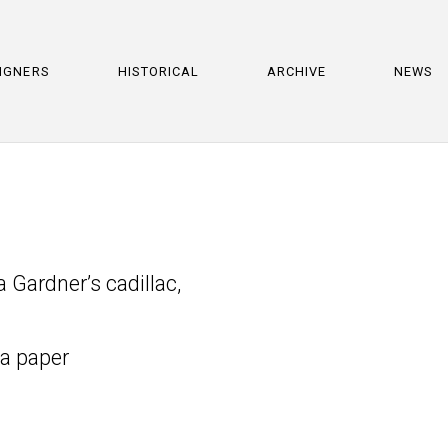
IGNERS
HISTORICAL
ARCHIVE
NEWS
Gardner’s cadillac,
ta paper