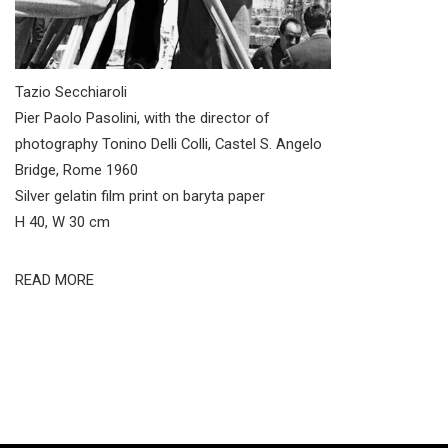
Tazio Secchiaroli
Pier Paolo Pasolini, with the director of
photography Tonino Delli Colli, Castel S. Angelo
Bridge, Rome 1960
Silver gelatin film print on baryta paper
H 40, W 30 cm
READ MORE