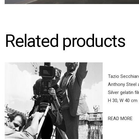
Related products
Tazio Secchiaro
Anthony Steel 
Silver gelatin f
H 30, W 40 cm
READ MORE