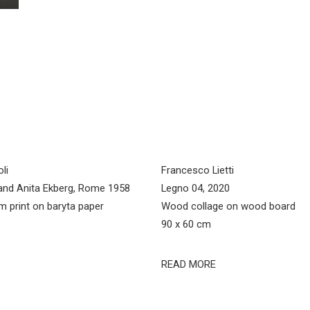
li
Francesco Lietti
and Anita Ekberg, Rome 1958
Legno 04, 2020
ilm print on baryta paper
Wood collage on wood board
90 x 60 cm
READ MORE