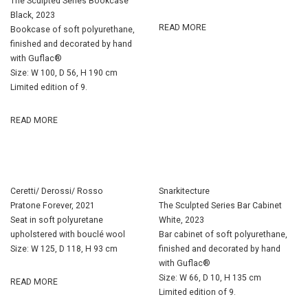
The Sculpted Series Bookcase
Black, 2023
READ MORE
Bookcase of soft polyurethane,
finished and decorated by hand
with Guflac®
Size: W 100, D 56, H 190 cm
Limited edition of 9.
READ MORE
Ceretti/ Derossi/ Rosso
Snarkitecture
Pratone Forever, 2021
The Sculpted Series Bar Cabinet
Seat in soft polyuretane
White, 2023
upholstered with bouclé wool
Bar cabinet of soft polyurethane,
Size: W 125, D 118, H 93 cm
finished and decorated by hand
with Guflac®
Size: W 66, D 10, H 135 cm
READ MORE
Limited edition of 9.