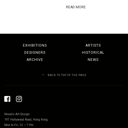
READ MORE
EXHIBITIONS
ARTISTS
DESIGNERS
HISTORICAL
ARCHIVE
NEWS
BACK TO TOP OF THE PAGE
Novalis Art Design
197 Hollywood Road, Hong Kong
Mon to Fri, 12 – 7 Pm