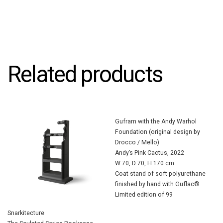
Related products
Gufram with the Andy Warhol
Foundation (original design by
Drocco / Mello)
Andy’s Pink Cactus, 2022
W 70, D 70, H 170 cm
Coat stand of soft polyurethane
finished by hand with Guflac®
Limited edition of 99
Snarkitecture