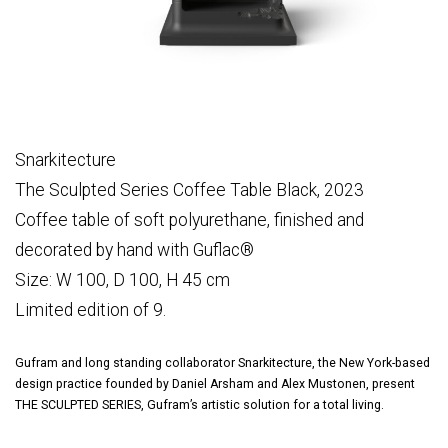
Snarkitecture
The Sculpted Series Coffee Table Black, 2023
Coffee table of soft polyurethane, finished and
decorated by hand with Guflac®
Size: W 100, D 100, H 45 cm
Limited edition of 9.
Gufram and long standing collaborator Snarkitecture, the New York-based
design practice founded by Daniel Arsham and Alex Mustonen, present
THE SCULPTED SERIES, Gufram’s artistic solution for a total living.