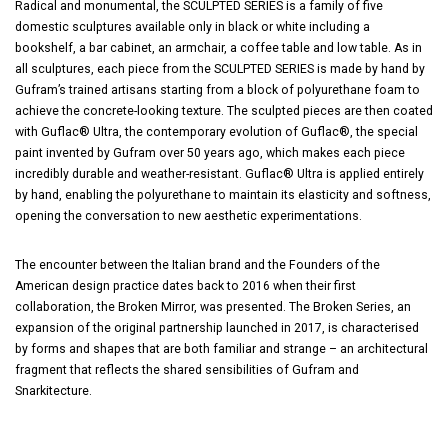
Radical and monumental, the SCULPTED SERIES is a family of five
domestic sculptures available only in black or white including a
bookshelf, a bar cabinet, an armchair, a coffee table and low table. As in
all sculptures, each piece from the SCULPTED SERIES is made by hand by
Gufram’s trained artisans starting from a block of polyurethane foam to
achieve the concrete-looking texture. The sculpted pieces are then coated
with Guflac® Ultra, the contemporary evolution of Guflac®, the special
paint invented by Gufram over 50 years ago, which makes each piece
incredibly durable and weather-resistant. Guflac® Ultra is applied entirely
by hand, enabling the polyurethane to maintain its elasticity and softness,
opening the conversation to new aesthetic experimentations.
The encounter between the Italian brand and the Founders of the
American design practice dates back to 2016 when their first
collaboration, the Broken Mirror, was presented. The Broken Series, an
expansion of the original partnership launched in 2017, is characterised
by forms and shapes that are both familiar and strange – an architectural
fragment that reflects the shared sensibilities of Gufram and
Snarkitecture.