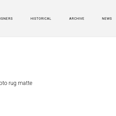
IGNERS
HISTORICAL
ARCHIVE
NEWS
hoto rug matte