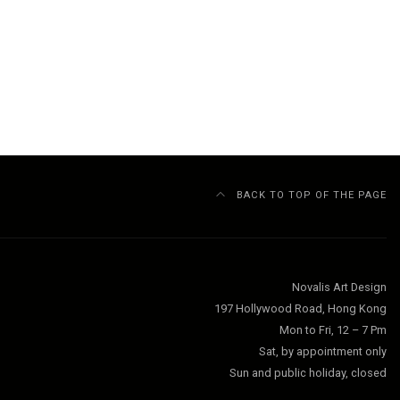
BACK TO TOP OF THE PAGE
Novalis Art Design
197 Hollywood Road, Hong Kong
Mon to Fri, 12 – 7 Pm
Sat, by appointment only
Sun and public holiday, closed