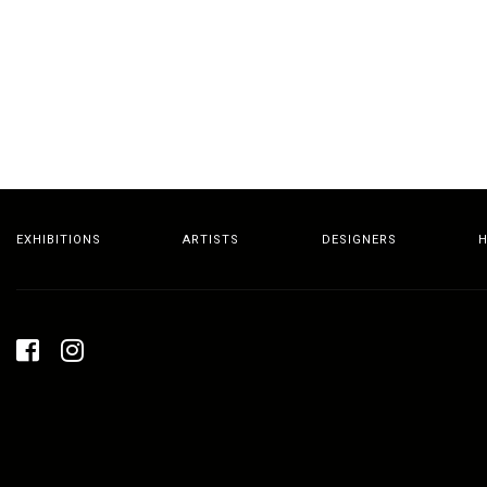
EXHIBITIONS
ARTISTS
DESIGNERS
H