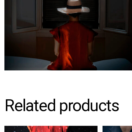
Related products