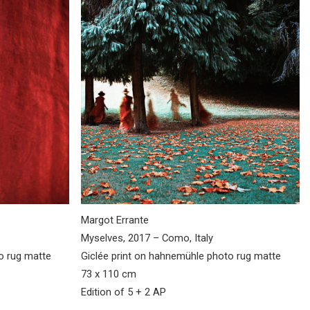
Margot Errante
Myselves, 2017 – Como, Italy
to rug matte
Giclée print on hahnemühle photo rug matte
73 x 110 cm
Edition of 5 + 2 AP