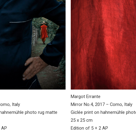
Margot Errante
omo, Italy
Mirror No.4, 2017 – Como, Italy
n hahnemühle photo rug matte
Giclée print on hahnemühle pho
25 x 25 cm
2 AP
Edition of 5 + 2 AP