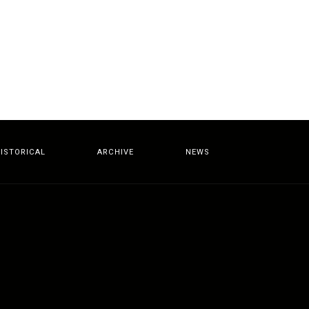
ISTORICAL
ARCHIVE
NEWS