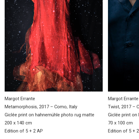
Margot Errante
Margot Errante
Metamorphosis, 2017 – Como, Italy
Twist, 2017 – C
Giclée print on hahnemühle photo rug matte
Giclée print o
200 x 140 cm
70 x 100 cm
Edition of 5 + 2 AP
Edition of 5 + 