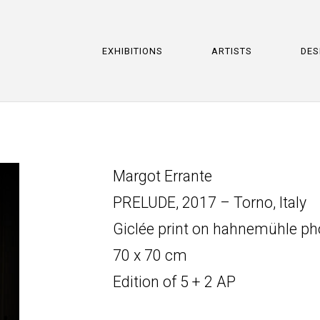
EXHIBITIONS
ARTISTS
DES
Margot Errante
PRELUDE, 2017 – Torno, Italy
Giclée print on hahnemühle p
70 x 70 cm
Edition of 5 + 2 AP