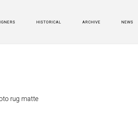
IGNERS
HISTORICAL
ARCHIVE
NEWS
hoto rug matte