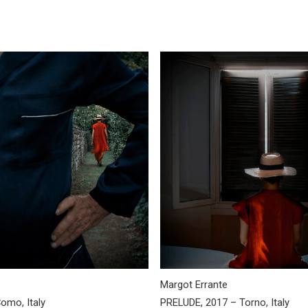
Margot Errante
omo, Italy
PRELUDE, 2017 – Torno, Italy