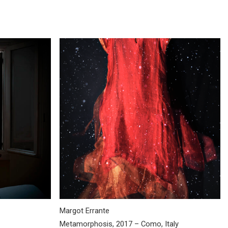
Margot Errante
Metamorphosis, 2017 – Como, Italy