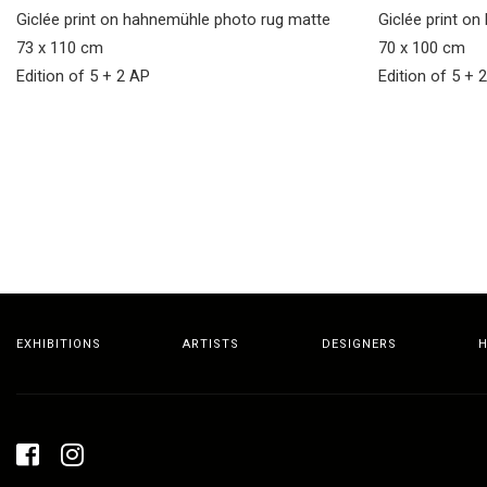
Giclée print on hahnemühle photo rug matte
Giclée print o
73 x 110 cm
70 x 100 cm
Edition of 5 + 2 AP
Edition of 5 + 
EXHIBITIONS
ARTISTS
DESIGNERS
H