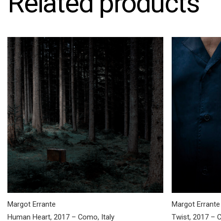
Related products
Margot Errante
Margot Errante
Human Heart, 2017 – Como, Italy
Twist, 2017 – C