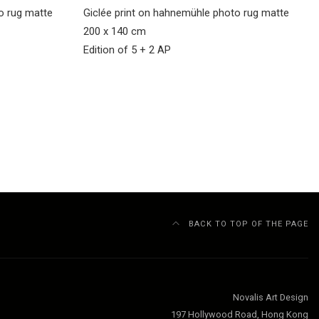
to rug matte
Giclée print on hahnemühle photo rug matte
200 x 140 cm
Edition of 5 + 2 AP
BACK TO TOP OF THE PAGE
Novalis Art Design
197 Hollywood Road, Hong Kong