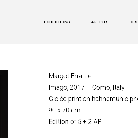
EXHIBITIONS
ARTISTS
DES
Margot Errante
Imago, 2017 – Como, Italy
Giclée print on hahnemühle p
90 x 70 cm
Edition of 5 + 2 AP