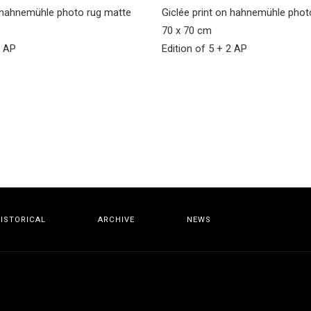
n hahnemühle photo rug matte
Giclée print on hahnemühle pho
70 x 70 cm
2 AP
Edition of 5 + 2 AP
ISTORICAL
ARCHIVE
NEWS