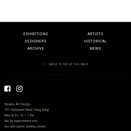
EXHIBITIONS
ARTISTS
DESIGNERS
HISTORICAL
ARCHIVE
NEWS
BACK TO TOP OF THE PAGE
Novalis Art Design
197 Hollywood Road, Hong Kong
Mon to Fri, 12 – 7 Pm
Sat, by appointment only
Sun and public holiday, closed