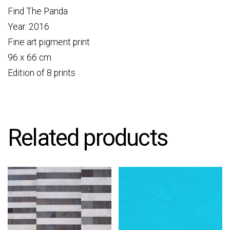
Find The Panda
Year: 2016
Fine art pigment print
96 x 66 cm
Edition of 8 prints
Related products