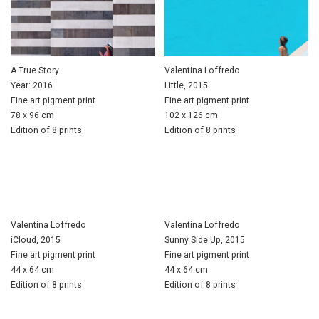
A True Story
Valentina Loffredo
Year: 2016
Little, 2015
Fine art pigment print
Fine art pigment print
78 x 96 cm
102 x 126 cm
Edition of 8 prints
Edition of 8 prints
Valentina Loffredo
Valentina Loffredo
iCloud, 2015
Sunny Side Up, 2015
Fine art pigment print
Fine art pigment print
44 x 64 cm
44 x 64 cm
Edition of 8 prints
Edition of 8 prints