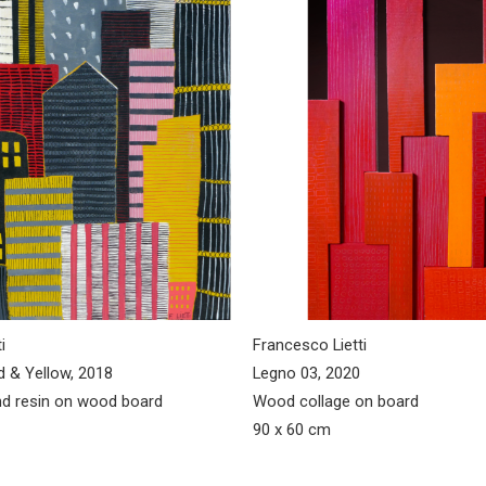
i
Francesco Lietti
d & Yellow, 2018
Legno 03, 2020
d resin on wood board
Wood collage on board
90 x 60 cm