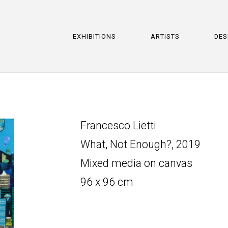
EXHIBITIONS
ARTISTS
DES
Francesco Lietti
What, Not Enough?, 2019
Mixed media on canvas
96 x 96 cm