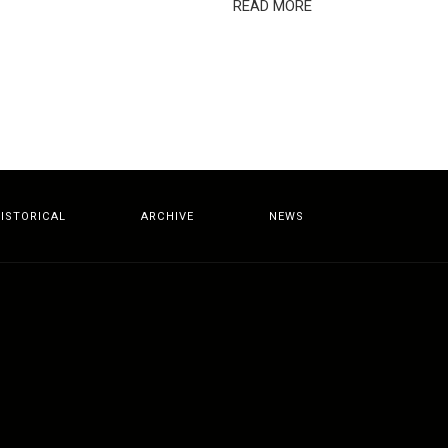
READ MORE
ISTORICAL
ARCHIVE
NEWS