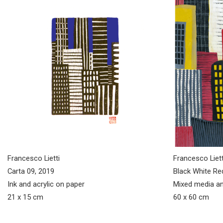
Francesco Lietti
Francesco Liett
Carta 09, 2019
Black White Re
Ink and acrylic on paper
Mixed media an
21 x 15 cm
60 x 60 cm