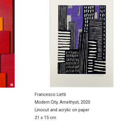
Francesco Lietti
Modern City, Amethyst, 2020
Linocut and acrylic on paper
21 x 15 cm