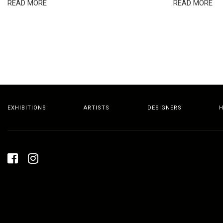
READ MORE
READ MORE
EXHIBITIONS
ARTISTS
DESIGNERS
H