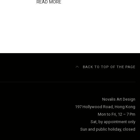
READ MORE
BACK TO TOP OF THE PAGE
Novalis Art Design
197 Hollywood Road, Hong Kong
Mon to Fri, 12 – 7 Pm
Sat, by appointment only
Sun and public holiday, closed