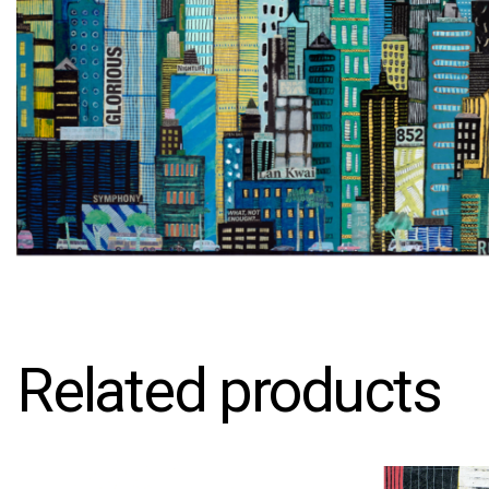
Related products