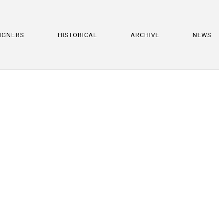
IGNERS
HISTORICAL
ARCHIVE
NEWS