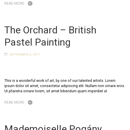
READ MORE
The Orchard – British
Pastel Painting
SEPTEMBER 6, 2017
This is a wonderful work of art, by one of our talented artists. Lorem
ipsum dolor sit amet, consectetur adipiscing elit. Nullam non ornare eros.
Ut pharetra ornare lorem, sit amet bibendum quam imperdiet ut.
READ MORE
Mademoiselle Pogány