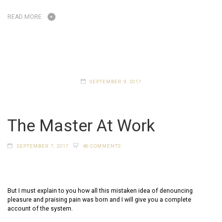
READ MORE
SEPTEMBER 9, 2017
The Master At Work
SEPTEMBER 7, 2017
46 COMMENTS
But I must explain to you how all this mistaken idea of denouncing
pleasure and praising pain was born and I will give you a complete
account of the system.