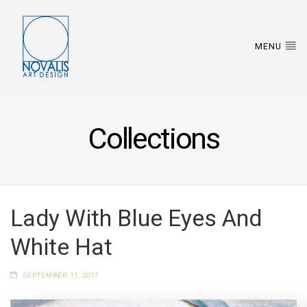
MENU
Collections
Lady With Blue Eyes And
White Hat
SEPTEMBER 11, 2017