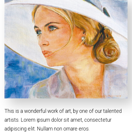
This is a wonderful work of art, by one of our talented
artists. Lorem ipsum dolor sit amet, consectetur
adipiscing elit. Nullam non ornare eros.