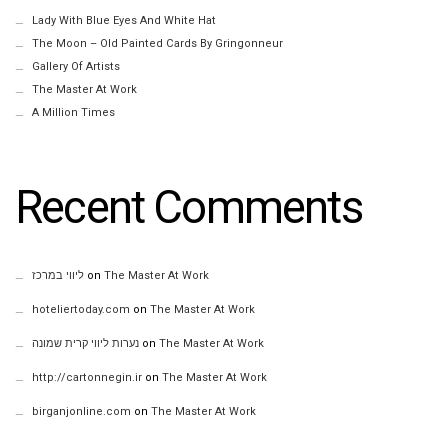
Lady With Blue Eyes And White Hat
The Moon – Old Painted Cards By Gringonneur
Gallery Of Artists
The Master At Work
A Million Times
Recent Comments
ליווי במרכז
on
The Master At Work
hoteliertoday.com
on
The Master At Work
נערות ליווי קרית שמונה
on
The Master At Work
http://cartonnegin.ir
on
The Master At Work
birganjonline.com
on
The Master At Work