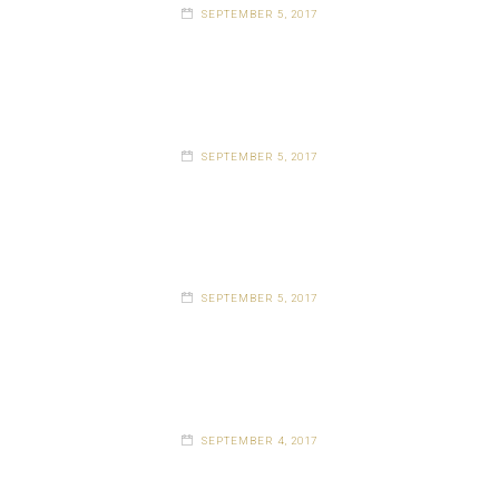
SEPTEMBER 5, 2017
SEPTEMBER 5, 2017
SEPTEMBER 5, 2017
SEPTEMBER 4, 2017