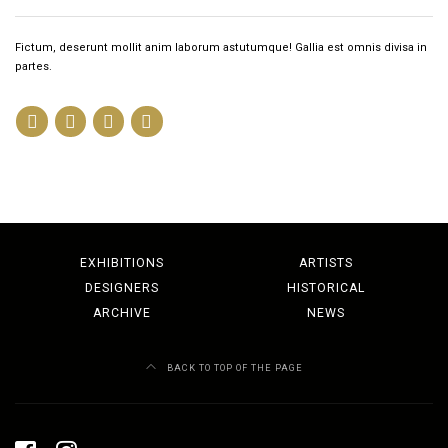
Fictum, deserunt mollit anim laborum astutumque! Gallia est omnis divisa in
partes.
EXHIBITIONS
ARTISTS
DESIGNERS
HISTORICAL
ARCHIVE
NEWS
BACK TO TOP OF THE PAGE