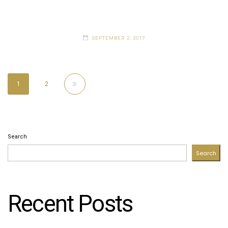
SEPTEMBER 2, 2017
1
2
Search
Search
Recent Posts