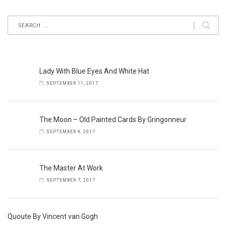
Lady With Blue Eyes And White Hat
SEPTEMBER 11, 2017
The Moon – Old Painted Cards By Gringonneur
SEPTEMBER 9, 2017
The Master At Work
SEPTEMBER 7, 2017
Quoute By Vincent van Gogh