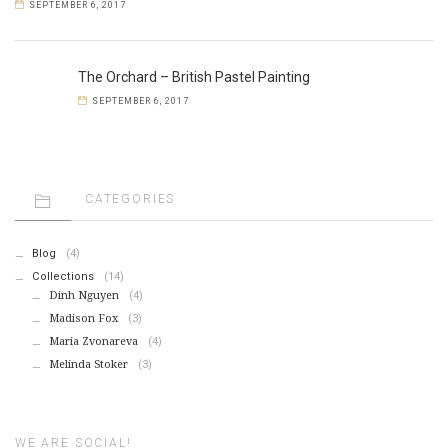
SEPTEMBER 6, 2017
The Orchard – British Pastel Painting
SEPTEMBER 6, 2017
CATEGORIES
Blog
(4)
Collections
(14)
Dinh Nguyen
(4)
Madison Fox
(3)
Maria Zvonareva
(4)
Melinda Stoker
(3)
WE ARE SOCIAL!