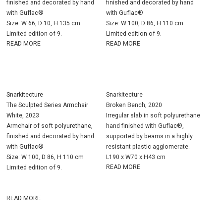
finished and decorated by hand
finished and decorated by hand
with Guflac®
with Guflac®
Size: W 66, D 10, H 135 cm
Size: W 100, D 86, H 110 cm
Limited edition of 9.
Limited edition of 9.
READ MORE
READ MORE
Snarkitecture
Snarkitecture
The Sculpted Series Armchair
Broken Bench, 2020
White, 2023
Irregular slab in soft polyurethane
Armchair of soft polyurethane,
hand finished with Guflac®,
finished and decorated by hand
supported by beams in a highly
with Guflac®
resistant plastic agglomerate.
Size: W 100, D 86, H 110 cm
L190 x W70 x H43 cm
READ MORE
Limited edition of 9.
READ MORE