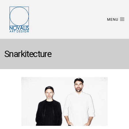
MENU
Snarkitecture