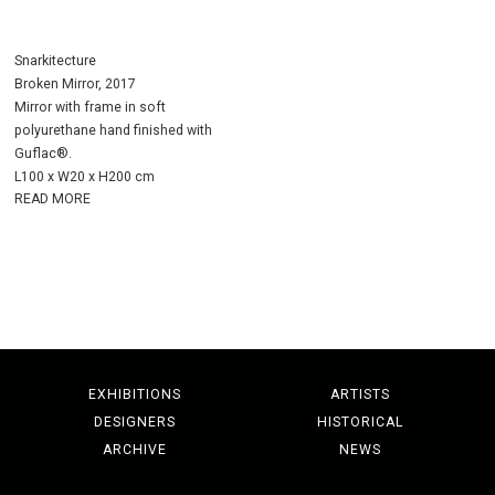
Snarkitecture
Broken Mirror, 2017
Mirror with frame in soft
polyurethane hand finished with
Guflac®.
L100 x W20 x H200 cm
READ MORE
EXHIBITIONS
ARTISTS
DESIGNERS
HISTORICAL
ARCHIVE
NEWS