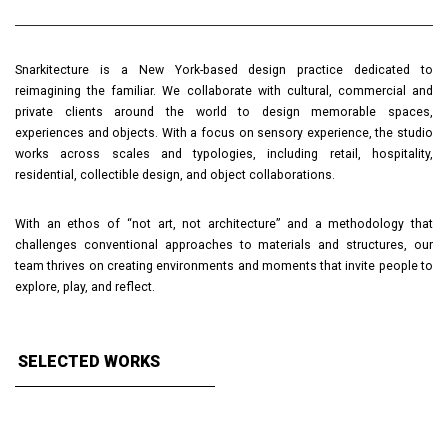
Snarkitecture is a New York-based design practice dedicated to
reimagining the familiar. We collaborate with cultural, commercial and
private clients around the world to design memorable spaces,
experiences and objects. With a focus on sensory experience, the studio
works across scales and typologies, including retail, hospitality,
residential, collectible design, and object collaborations.
With an ethos of “not art, not architecture” and a methodology that
challenges conventional approaches to materials and structures, our
team thrives on creating environments and moments that invite people to
explore, play, and reflect.
SELECTED WORKS