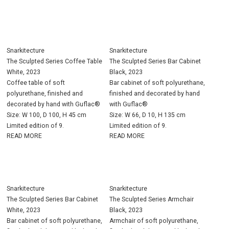
Snarkitecture
Snarkitecture
The Sculpted Series Coffee Table
The Sculpted Series Bar Cabinet
White, 2023
Black, 2023
Coffee table of soft
Bar cabinet of soft polyurethane,
polyurethane, finished and
finished and decorated by hand
decorated by hand with Guflac®
with Guflac®
Size: W 100, D 100, H 45 cm
Size: W 66, D 10, H 135 cm
Limited edition of 9.
Limited edition of 9.
READ MORE
READ MORE
Snarkitecture
Snarkitecture
The Sculpted Series Bar Cabinet
The Sculpted Series Armchair
White, 2023
Black, 2023
Bar cabinet of soft polyurethane,
Armchair of soft polyurethane,