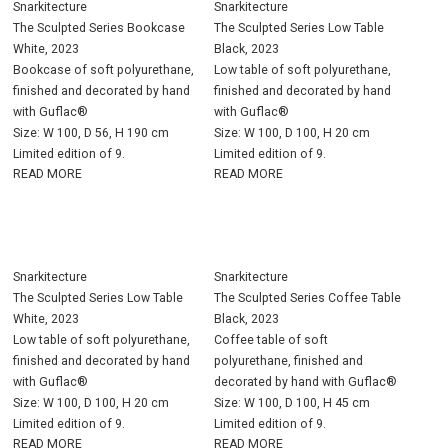
Snarkitecture
Snarkitecture
The Sculpted Series Bookcase
The Sculpted Series Low Table
White, 2023
Black, 2023
Bookcase of soft polyurethane,
Low table of soft polyurethane,
finished and decorated by hand
finished and decorated by hand
with Guflac®
with Guflac®
Size: W 100, D 56, H 190 cm
Size: W 100, D 100, H 20 cm
Limited edition of 9.
Limited edition of 9.
READ MORE
READ MORE
Snarkitecture
Snarkitecture
The Sculpted Series Low Table
The Sculpted Series Coffee Table
White, 2023
Black, 2023
Low table of soft polyurethane,
Coffee table of soft
finished and decorated by hand
polyurethane, finished and
with Guflac®
decorated by hand with Guflac®
Size: W 100, D 100, H 20 cm
Size: W 100, D 100, H 45 cm
Limited edition of 9.
Limited edition of 9.
READ MORE
READ MORE