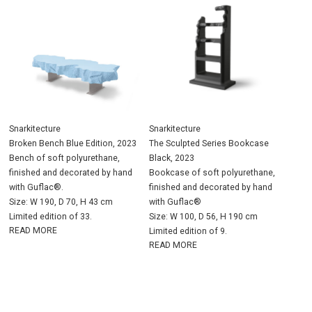
Snarkitecture
Snarkitecture
Broken Bench Blue Edition, 2023
The Sculpted Series Bookcase
Bench of soft polyurethane,
Black, 2023
finished and decorated by hand
Bookcase of soft polyurethane,
with Guflac®.
finished and decorated by hand
Size: W 190, D 70, H 43 cm
with Guflac®
Limited edition of 33.
Size: W 100, D 56, H 190 cm
READ MORE
Limited edition of 9.
READ MORE