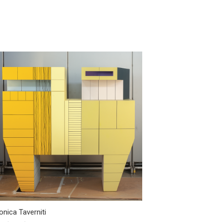
nica Taverniti