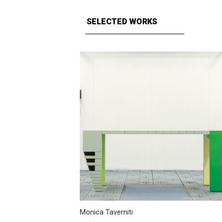
SELECTED WORKS
Monica Taverniti