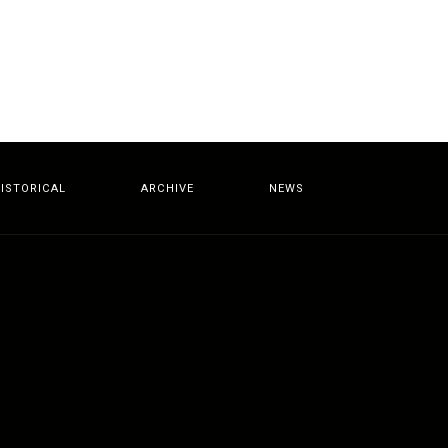
ISTORICAL
ARCHIVE
NEWS