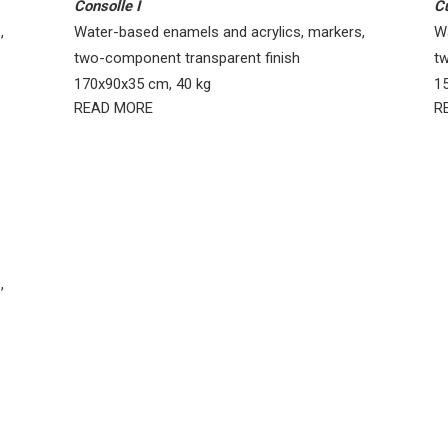
Consolle I
C
,
Water-based enamels and acrylics, markers,
W
two-component transparent finish
t
170x90x35 cm, 40 kg
1
READ MORE
R
,