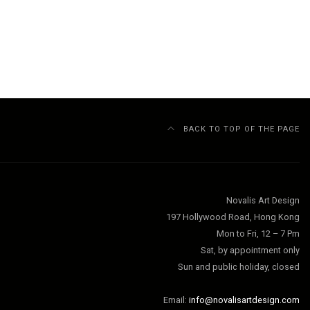
BACK TO TOP OF THE PAGE
Novalis Art Design
197 Hollywood Road, Hong Kong
Mon to Fri, 12 – 7 Pm
Sat, by appointment only
Sun and public holiday, closed
Email:
info@novalisartdesign.com