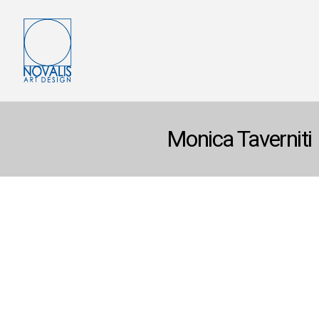
Monica Taverniti