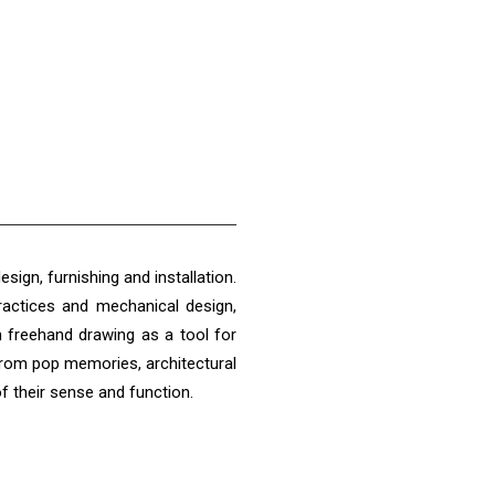
esign, furnishing and installation.
practices and mechanical design,
h freehand drawing as a tool for
from pop memories, architectural
of their sense and function.