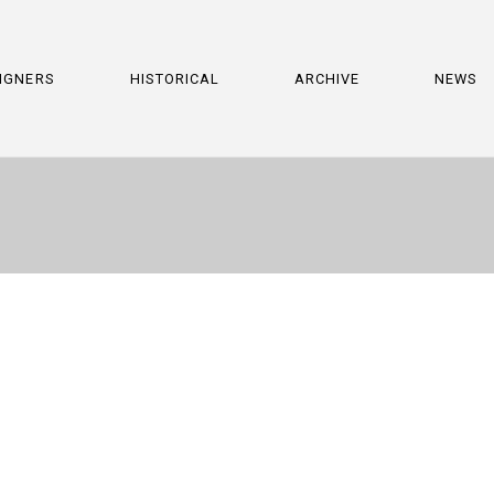
IGNERS
HISTORICAL
ARCHIVE
NEWS