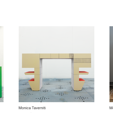
Monica Taverniti
Mo