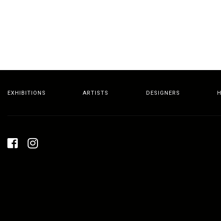
EXHIBITIONS
ARTISTS
DESIGNERS
H