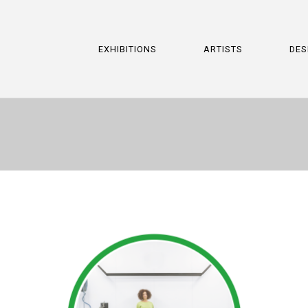
EXHIBITIONS
ARTISTS
DES