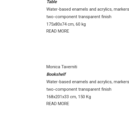
Table
Water-based enamels and acrylics, markers
two-component transparent finish
175x80x74 cm, 60 kg
READ MORE
Monica Taverniti
Bookshelf
Water-based enamels and acrylics, markers
two-component transparent finish
168x201x33 cm, 150 Kg
READ MORE