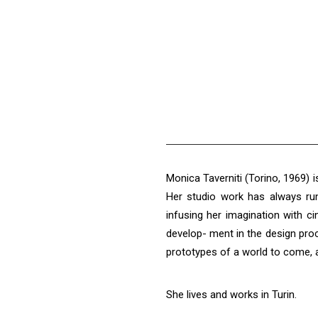
Monica Taverniti (Torino, 1969) is
Her studio work has always run 
infusing her imagination with c
develop- ment in the design pro
prototypes of a world to come, an
She lives and works in Turin.