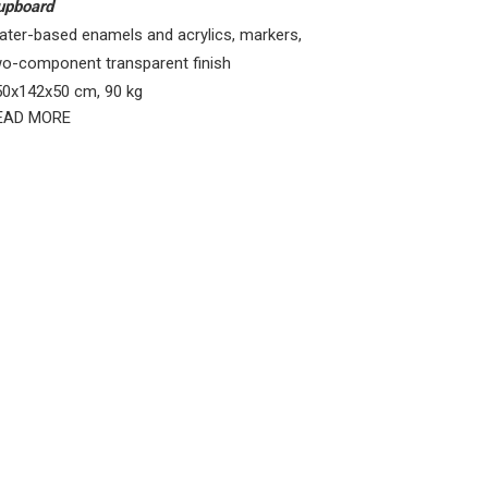
upboard
ater-based enamels and acrylics, markers,
wo-component transparent finish
50x142x50 cm, 90 kg
EAD MORE