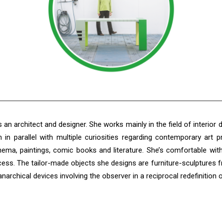
 an architect and designer. She works mainly in the field of interior d
in parallel with multiple curiosities regarding contemporary art 
inema, paintings, comic books and literature. She’s comfortable wit
cess. The tailor-made objects she designs are furniture-sculptures 
archical devices involving the observer in a reciprocal redefinition 