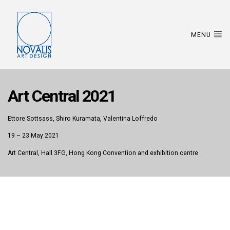
MENU
Art Central 2021
Ettore Sottsass, Shiro Kuramata, Valentina Loffredo
19 – 23 May 2021
Art Central, Hall 3FG, Hong Kong Convention and exhibition centre