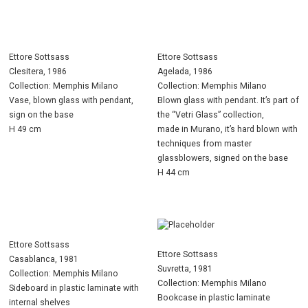
Ettore Sottsass
Ettore Sottsass
Clesitera, 1986
Agelada, 1986
Collection: Memphis Milano
Collection: Memphis Milano
Vase, blown glass with pendant,
Blown glass with pendant. It’s part of
sign on the base
the “Vetri Glass” collection,
H 49 cm
made in Murano, it’s hard blown with
techniques from master
glassblowers, signed on the base
H 44 cm
Ettore Sottsass
Ettore Sottsass
Casablanca, 1981
Suvretta, 1981
Collection: Memphis Milano
Collection: Memphis Milano
Sideboard in plastic laminate with
Bookcase in plastic laminate
internal shelves