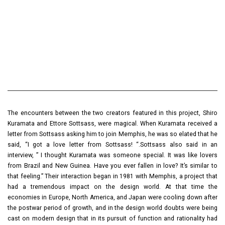
The encounters between the two creators featured in this project, Shiro
Kuramata and Ettore Sottsass, were magical. When Kuramata received a
letter from Sottsass asking him to join Memphis, he was so elated that he
said, “I got a love letter from Sottsass! “.Sottsass also said in an
interview, ” I thought Kuramata was someone special. It was like lovers
from Brazil and New Guinea. Have you ever fallen in love? It’s similar to
that feeling.” Their interaction began in 1981 with Memphis, a project that
had a tremendous impact on the design world. At that time the
economies in Europe, North America, and Japan were cooling down after
the postwar period of growth, and in the design world doubts were being
cast on modern design that in its pursuit of function and rationality had