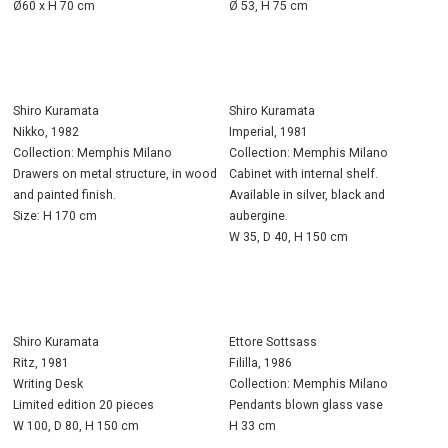
Ø60 x H 70 cm
Ø 53, H 75 cm
Shiro Kuramata
Shiro Kuramata
Nikko, 1982
Imperial, 1981
Collection: Memphis Milano
Collection: Memphis Milano
Drawers on metal structure, in wood
Cabinet with internal shelf.
and painted finish.
Available in silver, black and
Size: H 170 cm
aubergine.
W 35, D 40, H 150 cm
Shiro Kuramata
Ettore Sottsass
Ritz, 1981
Fililla, 1986
Writing Desk
Collection: Memphis Milano
Limited edition 20 pieces
Pendants blown glass vase
W 100, D 80, H 150 cm
H 33 cm