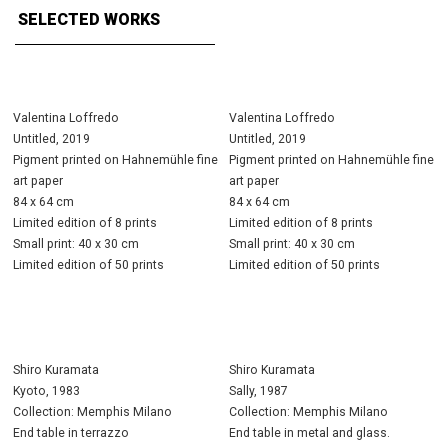
SELECTED WORKS
Valentina Loffredo
Valentina Loffredo
Untitled, 2019
Untitled, 2019
Pigment printed on Hahnemühle fine
Pigment printed on Hahnemühle fine
art paper
art paper
84 x 64 cm
84 x 64 cm
Limited edition of 8 prints
Limited edition of 8 prints
Small print: 40 x 30 cm
Small print: 40 x 30 cm
Limited edition of 50 prints
Limited edition of 50 prints
Shiro Kuramata
Shiro Kuramata
Kyoto, 1983
Sally, 1987
Collection: Memphis Milano
Collection: Memphis Milano
End table in terrazzo
End table in metal and glass.