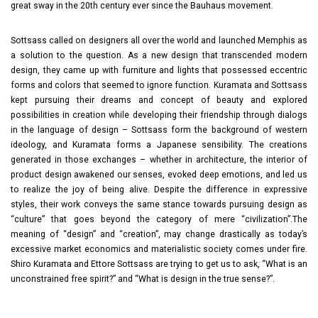
great sway in the 20th century ever since the Bauhaus movement.
Sottsass called on designers all over the world and launched Memphis as
a solution to the question. As a new design that transcended modern
design, they came up with furniture and lights that possessed eccentric
forms and colors that seemed to ignore function. Kuramata and Sottsass
kept pursuing their dreams and concept of beauty and explored
possibilities in creation while developing their friendship through dialogs
in the language of design – Sottsass form the background of western
ideology, and Kuramata forms a Japanese sensibility. The creations
generated in those exchanges – whether in architecture, the interior of
product design awakened our senses, evoked deep emotions, and led us
to realize the joy of being alive. Despite the difference in expressive
styles, their work conveys the same stance towards pursuing design as
“culture” that goes beyond the category of mere “civilization”.The
meaning of “design” and “creation”, may change drastically as today’s
excessive market economics and materialistic society comes under fire.
Shiro Kuramata and Ettore Sottsass are trying to get us to ask, “What is an
unconstrained free spirit?” and “What is design in the true sense?”.