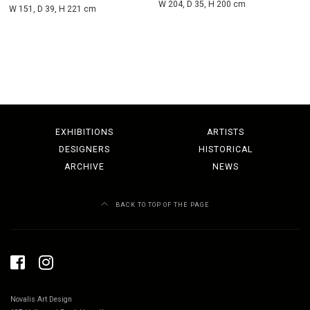
W 204, D 35, H 200 cm
W 151, D 39, H 221 cm
EXHIBITIONS
ARTISTS
DESIGNERS
HISTORICAL
ARCHIVE
NEWS
BACK TO TOP OF THE PAGE
Novalis Art Design