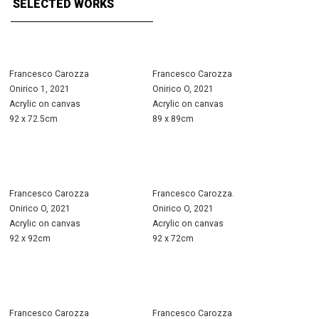
SELECTED WORKS
Francesco Carozza
Francesco Carozza
Onirico 1, 2021
Onirico O, 2021
Acrylic on canvas
Acrylic on canvas
92 x 72.5cm
89 x 89cm
Francesco Carozza
Francesco Carozza.
Onirico O, 2021
Onirico O, 2021
Acrylic on canvas
Acrylic on canvas
92 x 92cm
92 x 72cm
Francesco Carozza
Francesco Carozza