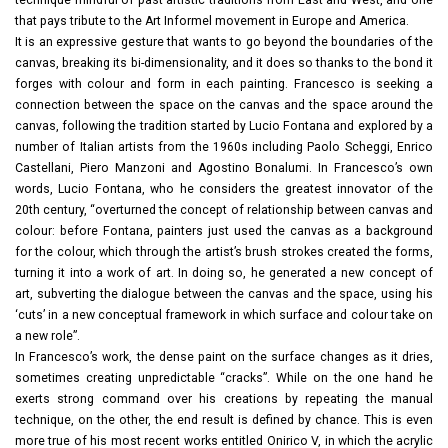
that pays tribute to the Art Informel movement in Europe and America.
It is an expressive gesture that wants to go beyond the boundaries of the
canvas, breaking its bi-dimensionality, and it does so thanks to the bond it
forges with colour and form in each painting. Francesco is seeking a
connection between the space on the canvas and the space around the
canvas, following the tradition started by Lucio Fontana and explored by a
number of Italian artists from the 1960s including Paolo Scheggi, Enrico
Castellani, Piero Manzoni and Agostino Bonalumi. In Francesco’s own
words, Lucio Fontana, who he considers the greatest innovator of the
20th century, “overturned the concept of relationship between canvas and
colour: before Fontana, painters just used the canvas as a background
for the colour, which through the artist’s brush strokes created the forms,
turning it into a work of art. In doing so, he generated a new concept of
art, subverting the dialogue between the canvas and the space, using his
‘cuts’ in a new conceptual framework in which surface and colour take on
a new role”.
In Francesco’s work, the dense paint on the surface changes as it dries,
sometimes creating unpredictable “cracks”. While on the one hand he
exerts strong command over his creations by repeating the manual
technique, on the other, the end result is defined by chance. This is even
more true of his most recent works entitled Onirico V, in which the acrylic