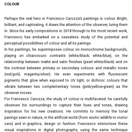
COLOUR
Perhaps the real hero in Francesco Carozza’s paintings is colour. Bright,
brilliant, and captivating, it draws the attention of the observer, luring them
in. Since his early compositions in 2018 through to his most recent work,
Francesco has embarked on a ceaseless study of the potential and
perceptual possibilities of colour and all its pairings.
In his paintings, he superimposes colour on monochrome backgrounds,
playing on chiaroscuro contrasts (white/black; white/blue), on the
relationship between matte and satin finishes (pearl white/black) and on
the contrast between primary or secondary colours and metallic tones
(red/gold, magenta/silver). He even experiments with fluorescent
pigments that glow when exposed to UV light, or dichroic colours that
vibrate between two complementary tones (pink/yellow-green) as the
observer moves.
For Francesco Carozza, the study of colour is multifaceted: he carefully
observes his surroundings to capture their hues and tones, drawing
inspiration for his new creations. He commits to memory the tonal
pairings seen in nature, in the artificial world (from exotic wildlife to motor
cars) and in graphics, design or fashion. Francesco interiorises these
visual inspirations in digital photographs, using the same technique