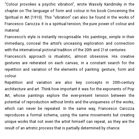
“Colour provokes a psychic vibration”, wrote Wassily Kandinsky in the
chapter on The language of form and colour in his book Concerning the
Spiritual in Art (1910). This “vibration” can also be found in the works of
Francesco Carozza: it is a spiritual tension, the pure power of colour and
material.
Francesco’s style is instantly recognisable. His paintings, simple in their
immediacy, conceal the artist’s unceasing exploration and connection
with the international pictorial tradition of the 20th and 21st centuries.
Francesco’s approach is ritualistic, almost obsessive. His creative
gestures are reiterated on each canvas, in a constant search for the
repetition and variation of the elements of painting: gesture, form and
colour.
Repetition and variation are also key concepts in 20th-century
architecture and art. Think how important it was for the exponents of Pop
Art, whose paintings explore the ever-present tension between the
potential of reproduction without limits and the uniqueness of the works,
which can never be repeated. In the same way, Francesco Carozza
reproduces a formal schema, using the same movements but creating
unique works that not even the artist himself can repeat, as they are the
result of an artistic process that is partially determined by chance.