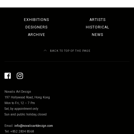
EXHIBITIONS
ARTISTS
DESIGNERS
HISTORICAL
ARCHIVE
NEWS
BACK TO TOP OF THE PAGE
Novalis Art Design
197 Hollywood Road, Hong Kong
Mon to Fri, 12 – 7 Pm
Sat, by appointment only
Sun and public holiday, closed
Email:
info@novalisartdesign.com
Tel: +852 2834 8568