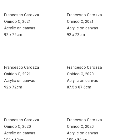
Francesco Carozza
Francesco Carozza
Onirico O, 2021
Onirico O, 2021
Acrylic on canvas
Acrylic on canvas
92 x 72cm
92 x 72cm
Francesco Carozza
Francesco Carozza
Onirico O, 2021
Onirico O, 2020
Acrylic on canvas
Acrylic on canvas
92 x 72cm
87.5 x 87.5cm
Francesco Carozza
Francesco Carozza
Onirico O, 2020
Onirico O, 2020
Acrylic on canvas
Acrylic on canvas
100 x 80cm
100 x 80cm