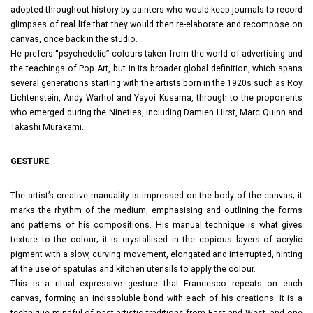
adopted throughout history by painters who would keep journals to record
glimpses of real life that they would then re-elaborate and recompose on
canvas, once back in the studio.
He prefers “psychedelic” colours taken from the world of advertising and
the teachings of Pop Art, but in its broader global definition, which spans
several generations starting with the artists born in the 1920s such as Roy
Lichtenstein, Andy Warhol and Yayoi Kusama, through to the proponents
who emerged during the Nineties, including Damien Hirst, Marc Quinn and
Takashi Murakami.
GESTURE
The artist’s creative manuality is impressed on the body of the canvas; it
marks the rhythm of the medium, emphasising and outlining the forms
and patterns of his compositions. His manual technique is what gives
texture to the colour; it is crystallised in the copious layers of acrylic
pigment with a slow, curving movement, elongated and interrupted, hinting
at the use of spatulas and kitchen utensils to apply the colour.
This is a ritual expressive gesture that Francesco repeats on each
canvas, forming an indissoluble bond with each of his creations. It is a
technique mindful of past artistic traditions from East and West, and one