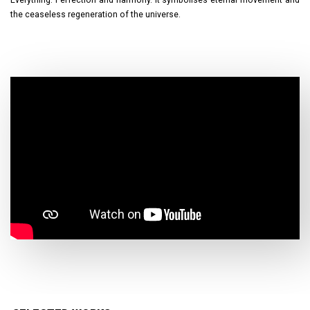
the ceaseless regeneration of the universe.