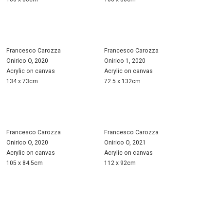
Francesco Carozza
Francesco Carozza
Onirico O, 2020
Onirico 1, 2020
Acrylic on canvas
Acrylic on canvas
134 x 73cm
72.5 x 132cm
Francesco Carozza
Francesco Carozza
Onirico O, 2020
Onirico O, 2021
Acrylic on canvas
Acrylic on canvas
105 x 84.5cm
112 x 92cm