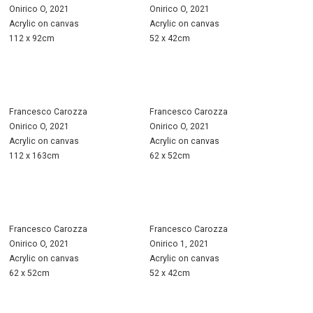
Onirico O, 2021
Onirico O, 2021
Acrylic on canvas
Acrylic on canvas
112 x 92cm
52 x 42cm
Francesco Carozza
Francesco Carozza
Onirico O, 2021
Onirico O, 2021
Acrylic on canvas
Acrylic on canvas
112 x 163cm
62 x 52cm
Francesco Carozza
Francesco Carozza
Onirico O, 2021
Onirico 1, 2021
Acrylic on canvas
Acrylic on canvas
62 x 52cm
52 x 42cm