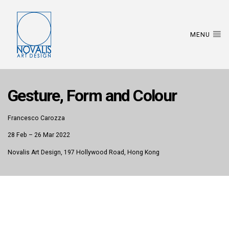
MENU
Gesture, Form and Colour
Francesco Carozza
28 Feb – 26 Mar 2022
Novalis Art Design, 197 Hollywood Road, Hong Kong