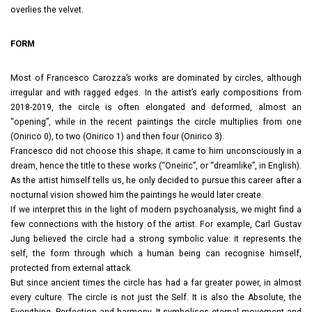
overlies the velvet.
FORM
Most of Francesco Carozza’s works are dominated by circles, although
irregular and with ragged edges. In the artist’s early compositions from
2018-2019, the circle is often elongated and deformed, almost an
“opening”, while in the recent paintings the circle multiplies from one
(Onirico 0), to two (Onirico 1) and then four (Onirico 3).
Francesco did not choose this shape; it came to him unconsciously in a
dream, hence the title to these works (“Oneiric”, or “dreamlike”, in English).
As the artist himself tells us, he only decided to pursue this career after a
nocturnal vision showed him the paintings he would later create.
If we interpret this in the light of modern psychoanalysis, we might find a
few connections with the history of the artist. For example, Carl Gustav
Jung believed the circle had a strong symbolic value: it represents the
self, the form through which a human being can recognise himself,
protected from external attack.
But since ancient times the circle has had a far greater power, in almost
every culture. The circle is not just the Self. It is also the Absolute, the
Everything. Perfection and harmony. It symbolises eternal movement and