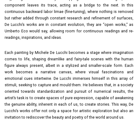
component leaves its trace, acting as a bridge to the next. In this
continuous backward labor limae (fine-tuning), where nothing is removed
but rather added through constant research and refinement of surfaces,
De Lucchi’s works are in constant evolution, they are “open works,” as
Umberto Eco would say, allowing room for continuous readings and re-
readings, inspirations, and ideas.
Each painting by Michele De Lucchi becomes a stage where imagination
comes to life, shaping dreamlike and fairy-tale scenes with the human
figure always present, albeit in a stylized and smaller-scale form. Each
work becomes a narrative canvas, where visual fascinations and
emotional cues intertwine. De Lucchi immerses himself in this array of
stimuli, seeking to capture and mould them. He believes that, in a society
oriented towards standardization and pursuit of numerical results, the
artist’s task is to create spaces of pure expression, capable of awakening
the genuine ability, inherent in each of us, to create stories. This way, De
Lucchi’s works offer not only a space for artistic exploration but also an
invitation to rediscover the beauty and poetry of the world around us.