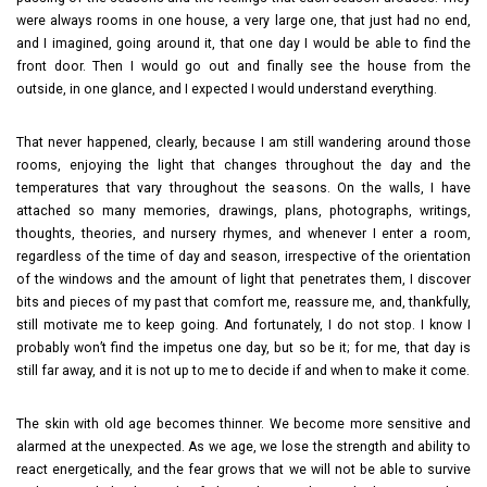
were always rooms in one house, a very large one, that just had no end,
and I imagined, going around it, that one day I would be able to find the
front door. Then I would go out and finally see the house from the
outside, in one glance, and I expected I would understand everything.
That never happened, clearly, because I am still wandering around those
rooms, enjoying the light that changes throughout the day and the
temperatures that vary throughout the seasons. On the walls, I have
attached so many memories, drawings, plans, photographs, writings,
thoughts, theories, and nursery rhymes, and whenever I enter a room,
regardless of the time of day and season, irrespective of the orientation
of the windows and the amount of light that penetrates them, I discover
bits and pieces of my past that comfort me, reassure me, and, thankfully,
still motivate me to keep going. And fortunately, I do not stop. I know I
probably won’t find the impetus one day, but so be it; for me, that day is
still far away, and it is not up to me to decide if and when to make it come.
The skin with old age becomes thinner. We become more sensitive and
alarmed at the unexpected. As we age, we lose the strength and ability to
react energetically, and the fear grows that we will not be able to survive