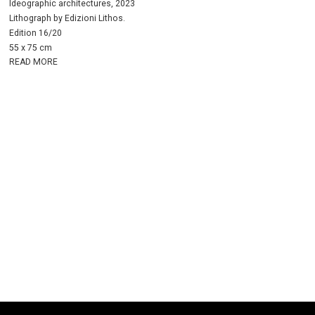
Ideographic architectures, 2023
Lithograph by Edizioni Lithos.
Edition 16/20
55 x 75 cm
READ MORE