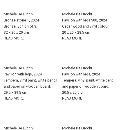
Michele De Lucchi
Michele De Lucchi
Bronze stone 1, 2024
Pavilion with legs 500, 2024
Bronze. Edition of 3.
Cedar wood and vinyl colour
32 x 20 x 20 cm
20 x 20 x 28.5 cm
READ MORE
READ MORE
Michele De Lucchi
Michele De Lucchi
Pavilion with legs, 2024
Pavilion with legs, 2024
Tempera, vinyl paint, white pencil
Tempera, vinyl paint, white pencil
and paper on wooden board.
and paper on wooden board.
29.5 x 39.5 cm
20.5 x 25.5 cm
READ MORE
READ MORE
Michele De Lucchi
Michele De Lucchi