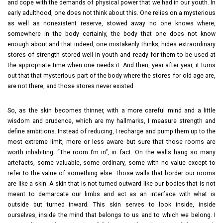
and cope with the demands of physical power that we had in our youth. In
early adulthood, one does not think about this. One relies on a mysterious
as well as nonexistent reserve, stowed away no one knows where,
somewhere in the body certainly, the body that one does not know
enough about and that indeed, one mistakenly thinks, hides extraordinary
stores of strength stored well in youth and ready for them to be used at
the appropriate time when one needs it. And then, year after year, it turns
out that that mysterious part of the body where the stores for old age are,
are not there, and those stores never existed.
So, as the skin becomes thinner, with a more careful mind and a little
wisdom and prudence, which are my hallmarks, I measure strength and
define ambitions. Instead of reducing, I recharge and pump them up to the
most extreme limit, more or less aware but sure that those rooms are
worth inhabiting. “The room I’m in”, in fact. On the walls hang so many
artefacts, some valuable, some ordinary, some with no value except to
refer to the value of something else. Those walls that border our rooms
are like a skin. A skin that is not turned outward like our bodies that is not
meant to demarcate our limbs and act as an interface with what is
outside but turned inward. This skin serves to look inside, inside
ourselves, inside the mind that belongs to us and to which we belong. I