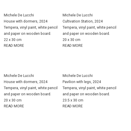
Michele De Lucchi
Michele De Lucchi
House with dormers, 2024
Cultivation Station, 2024
Tempera, vinyl paint, white pencil
Tempera, vinyl paint, white pencil
and paper on wooden board.
and paper on wooden board.
22 x 30 cm
20 x 30 cm
READ MORE
READ MORE
Michele De Lucchi
Michele De Lucchi
House with dormers, 2024
Pavilion with legs, 2024
Tempera, vinyl paint, white pencil
Tempera, vinyl paint, white pencil
and paper on wooden board.
and paper on wooden board.
20 x 30 cm
23.5 x 30 cm
READ MORE
READ MORE