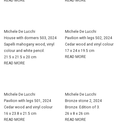
READ MORE
READ MORE
Michele De Lucchi
Michele De Lucchi
House with dormers 503, 2024
Pavilion with legs 502, 2024
Sapelli mahogany wood, vinyl
Cedar wood and vinyl colour
colour and white pencil.
17 x 24 x 19.5 cm
READ MORE
21.5 x 21.5 x 20 cm
READ MORE
Michele De Lucchi
Michele De Lucchi
Pavilion with legs 501, 2024
Bronze stone 2, 2024
Cedar wood and vinyl colour
Bronze. Edition of 3.
16 x 23.8 x 21.5 cm
26 x 8 x 26 cm
READ MORE
READ MORE