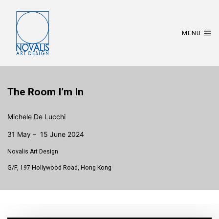
MENU
The Room I’m In
Michele De Lucchi
31 May – 15 June 2024
Novalis Art Design
G/F, 197 Hollywood Road, Hong Kong