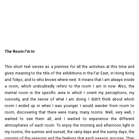
The Room I’m In
This short text serves as a premise for all the activities at this time and
gives meaning to the title of the exhibitions in the Far East, in Hong Kong
and Tokyo, and to who knows where next. It means that I am always inside
a room, which undoubtedly refers to the room I am in now. Also, the
mental room is the specific area in which I orient my perceptions, my
curiosity, and the sense of what I am doing. I didn’t think about which
room I ended up in when I was younger. I would wander from room to
room, discovering that there were many, many rooms. Well, very well, I
wanted to see them all, and I wanted to experience the different
atmospheres of each room. To enjoy the morning and afternoon light in
my rooms, the sunrise and sunset, the rainy days and the sunny days, the
passing of the seasons and the feelings that each season arouses. They