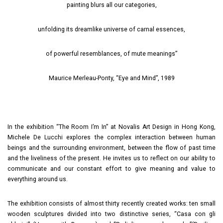
painting blurs all our categories,
unfolding its dreamlike universe of carnal essences,
of powerful resemblances, of mute meanings”
Maurice Merleau-Ponty, “Eye and Mind”, 1989
In the exhibition “The Room I’m In” at Novalis Art Design in Hong Kong,
Michele De Lucchi explores the complex interaction between human
beings and the surrounding environment, between the flow of past time
and the liveliness of the present. He invites us to reflect on our ability to
communicate and our constant effort to give meaning and value to
everything around us.
The exhibition consists of almost thirty recently created works: ten small
wooden sculptures divided into two distinctive series, “Casa con gli