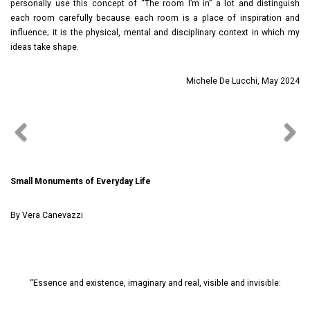
personally use this concept of “The room I’m in” a lot and distinguish
each room carefully because each room is a place of inspiration and
influence; it is the physical, mental and disciplinary context in which my
ideas take shape.
Michele De Lucchi, May 2024
Small Monuments of Everyday Life
By Vera Canevazzi
“Essence and existence, imaginary and real, visible and invisible: