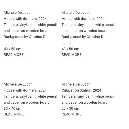
Michele De Lucchi
Michele De Lucchi
House with dormers, 2024
House with dormers, 2024
Tempera, vinyl paint, white pencil
Tempera, vinyl paint, white pencil
and paper on wooden board.
and paper on wooden board.
Background by Ottorino De
Background by Ottorino De
Lucchi.
Lucchi.
40 x 50 cm
40 x 50 cm
READ MORE
READ MORE
Michele De Lucchi
Michele De Lucchi
House with dormers, 2024
Cultivation Station, 2024
Tempera, vinyl paint, white pencil
Tempera, vinyl paint, white pencil
and paper on wooden board.
and paper on wooden board.
30 x 40 cm
20 x 30 cm
READ MORE
READ MORE