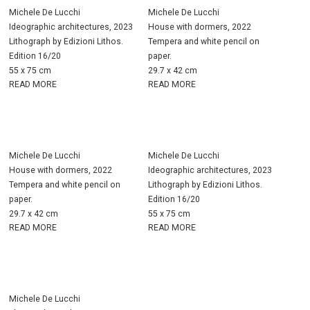
Michele De Lucchi
Michele De Lucchi
Ideographic architectures, 2023
House with dormers, 2022
Lithograph by Edizioni Lithos.
Tempera and white pencil on
Edition 16/20
paper.
55 x 75 cm
29.7 x 42 cm
READ MORE
READ MORE
Michele De Lucchi
Michele De Lucchi
House with dormers, 2022
Ideographic architectures, 2023
Tempera and white pencil on
Lithograph by Edizioni Lithos.
paper.
Edition 16/20
29.7 x 42 cm
55 x 75 cm
READ MORE
READ MORE
Michele De Lucchi