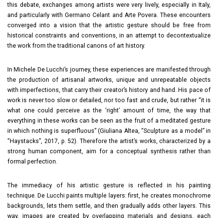
this debate, exchanges among artists were very lively, especially in Italy,
and particularly with Germano Celant and Arte Povera. These encounters
converged into a vision that the artistic gesture should be free from
historical constraints and conventions, in an attempt to decontextualize
the work from the traditional canons of art history.
In Michele De Lucchi’s journey, these experiences are manifested through
the production of artisanal artworks, unique and unrepeatable objects
with imperfections, that carry their creator’s history and hand. His pace of
work is never too slow or detailed, nor too fast and crude, but rather “it is
what one could perceive as the ‘right’ amount of time, the way that
everything in these works can be seen as the fruit of a meditated gesture
in which nothing is superfluous” (Giuliana Altea, “Sculpture as a model” in
“Haystacks”, 2017, p. 52). Therefore the artist’s works, characterized by a
strong human component, aim for a conceptual synthesis rather than
formal perfection.
The immediacy of his artistic gesture is reflected in his painting
technique. De Lucchi paints multiple layers: first, he creates monochrome
backgrounds, lets them settle, and then gradually adds other layers. This
way, images are created by overlapping materials and designs, each