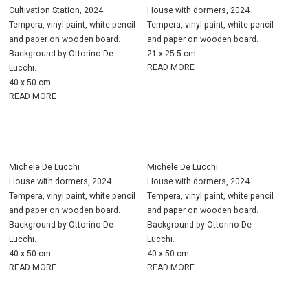
Cultivation Station, 2024
House with dormers, 2024
Tempera, vinyl paint, white pencil
Tempera, vinyl paint, white pencil
and paper on wooden board.
and paper on wooden board.
Background by Ottorino De
21 x 25.5 cm
READ MORE
Lucchi.
40 x 50 cm
READ MORE
Michele De Lucchi
Michele De Lucchi
House with dormers, 2024
House with dormers, 2024
Tempera, vinyl paint, white pencil
Tempera, vinyl paint, white pencil
and paper on wooden board.
and paper on wooden board.
Background by Ottorino De
Background by Ottorino De
Lucchi.
Lucchi.
40 x 50 cm
40 x 50 cm
READ MORE
READ MORE