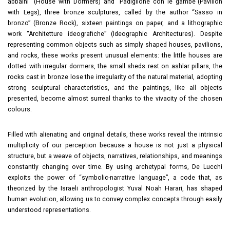
abbaini” (House with Dormers) and “Padiglione con le gambe”(Pavilion
with Legs), three bronze sculptures, called by the author “Sasso in
bronzo” (Bronze Rock), sixteen paintings on paper, and a lithographic
work “Architetture ideografiche” (Ideographic Architectures). Despite
representing common objects such as simply shaped houses, pavilions,
and rocks, these works present unusual elements: the little houses are
dotted with irregular dormers, the small sheds rest on ashlar pillars, the
rocks cast in bronze lose the irregularity of the natural material, adopting
strong sculptural characteristics, and the paintings, like all objects
presented, become almost surreal thanks to the vivacity of the chosen
colours.
Filled with alienating and original details, these works reveal the intrinsic
multiplicity of our perception because a house is not just a physical
structure, but a weave of objects, narratives, relationships, and meanings
constantly changing over time. By using archetypal forms, De Lucchi
exploits the power of “symbolic-narrative language”, a code that, as
theorized by the Israeli anthropologist Yuval Noah Harari, has shaped
human evolution, allowing us to convey complex concepts through easily
understood representations.