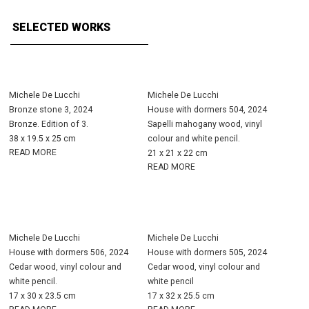
SELECTED WORKS
Michele De Lucchi
Michele De Lucchi
Bronze stone 3, 2024
House with dormers 504, 2024
Bronze. Edition of 3.
Sapelli mahogany wood, vinyl
38 x 19.5 x 25 cm
colour and white pencil.
READ MORE
21 x 21 x 22 cm
READ MORE
Michele De Lucchi
Michele De Lucchi
House with dormers 506, 2024
House with dormers 505, 2024
Cedar wood, vinyl colour and
Cedar wood, vinyl colour and
white pencil.
white pencil
17 x 30 x 23.5 cm
17 x 32 x 25.5 cm