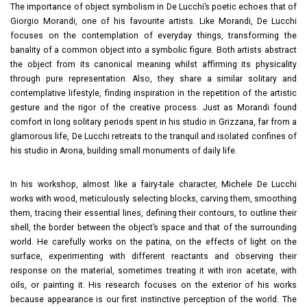
The importance of object symbolism in De Lucchi’s poetic echoes that of
Giorgio Morandi, one of his favourite artists. Like Morandi, De Lucchi
focuses on the contemplation of everyday things, transforming the
banality of a common object into a symbolic figure. Both artists abstract
the object from its canonical meaning whilst affirming its physicality
through pure representation. Also, they share a similar solitary and
contemplative lifestyle, finding inspiration in the repetition of the artistic
gesture and the rigor of the creative process. Just as Morandi found
comfort in long solitary periods spent in his studio in Grizzana, far from a
glamorous life, De Lucchi retreats to the tranquil and isolated confines of
his studio in Arona, building small monuments of daily life.
In his workshop, almost like a fairy-tale character, Michele De Lucchi
works with wood, meticulously selecting blocks, carving them, smoothing
them, tracing their essential lines, defining their contours, to outline their
shell, the border between the object’s space and that of the surrounding
world. He carefully works on the patina, on the effects of light on the
surface, experimenting with different reactants and observing their
response on the material, sometimes treating it with iron acetate, with
oils, or painting it. His research focuses on the exterior of his works
because appearance is our first instinctive perception of the world. The