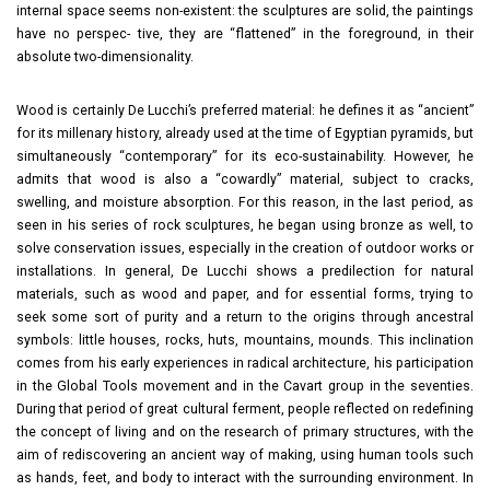
internal space seems non-existent: the sculptures are solid, the paintings
have no perspec- tive, they are “flattened” in the foreground, in their
absolute two-dimensionality.
Wood is certainly De Lucchi’s preferred material: he defines it as “ancient”
for its millenary history, already used at the time of Egyptian pyramids, but
simultaneously “contemporary” for its eco-sustainability. However, he
admits that wood is also a “cowardly” material, subject to cracks,
swelling, and moisture absorption. For this reason, in the last period, as
seen in his series of rock sculptures, he began using bronze as well, to
solve conservation issues, especially in the creation of outdoor works or
installations. In general, De Lucchi shows a predilection for natural
materials, such as wood and paper, and for essential forms, trying to
seek some sort of purity and a return to the origins through ancestral
symbols: little houses, rocks, huts, mountains, mounds. This inclination
comes from his early experiences in radical architecture, his participation
in the Global Tools movement and in the Cavart group in the seventies.
During that period of great cultural ferment, people reflected on redefining
the concept of living and on the research of primary structures, with the
aim of rediscovering an ancient way of making, using human tools such
as hands, feet, and body to interact with the surrounding environment. In