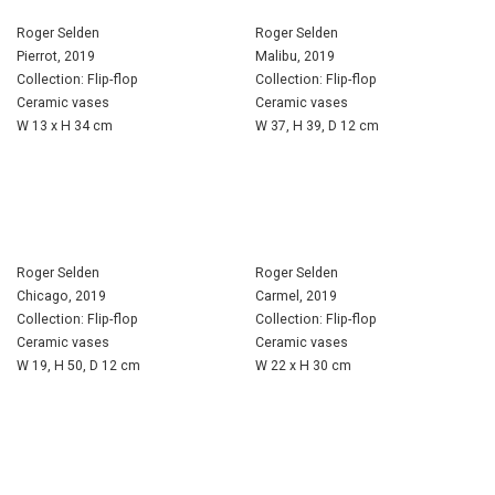
Roger Selden
Roger Selden
Pierrot, 2019
Malibu, 2019
Collection: Flip-flop
Collection: Flip-flop
Ceramic vases
Ceramic vases
W 13 x H 34 cm
W 37, H 39, D 12 cm
Roger Selden
Roger Selden
Chicago, 2019
Carmel, 2019
Collection: Flip-flop
Collection: Flip-flop
Ceramic vases
Ceramic vases
W 19, H 50, D 12 cm
W 22 x H 30 cm