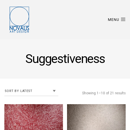
MENU
Suggestiveness
Showing 1–10 of 21 results