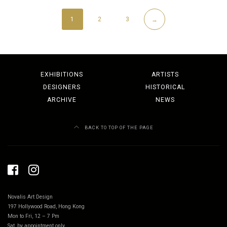
1
2
3
→
EXHIBITIONS
ARTISTS
DESIGNERS
HISTORICAL
ARCHIVE
NEWS
BACK TO TOP OF THE PAGE
Novalis Art Design
197 Hollywood Road, Hong Kong
Mon to Fri, 12 – 7 Pm
Sat, by appointment only