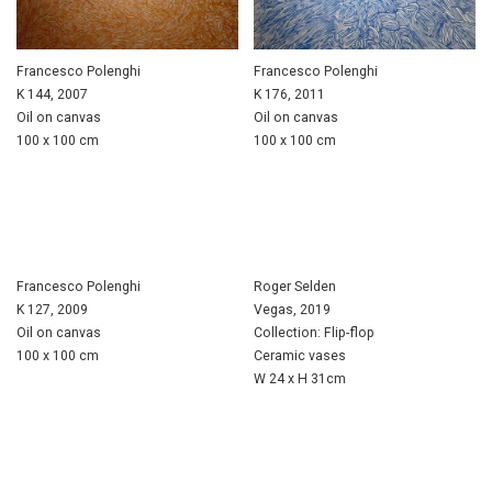
Francesco Polenghi
Francesco Polenghi
K 144, 2007
K 176, 2011
Oil on canvas
Oil on canvas
100 x 100 cm
100 x 100 cm
Francesco Polenghi
Roger Selden
K 127, 2009
Vegas, 2019
Oil on canvas
Collection: Flip-flop
100 x 100 cm
Ceramic vases
W 24 x H 31cm