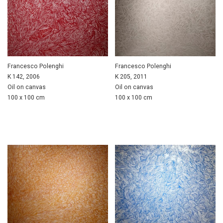
Francesco Polenghi
Francesco Polenghi
K 142, 2006
K 205, 2011
Oil on canvas
Oil on canvas
100 x 100 cm
100 x 100 cm