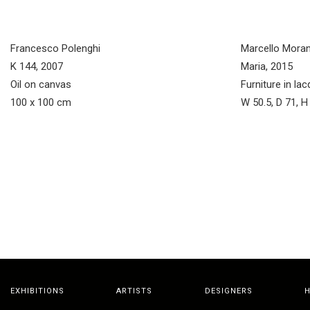
Francesco Polenghi
Marcello Moran
K 144, 2007
Maria, 2015
Oil on canvas
Furniture in l
100 x 100 cm
W 50.5, D 71, 
EXHIBITIONS
ARTISTS
DESIGNERS
H