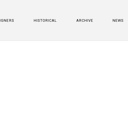
IGNERS
HISTORICAL
ARCHIVE
NEWS