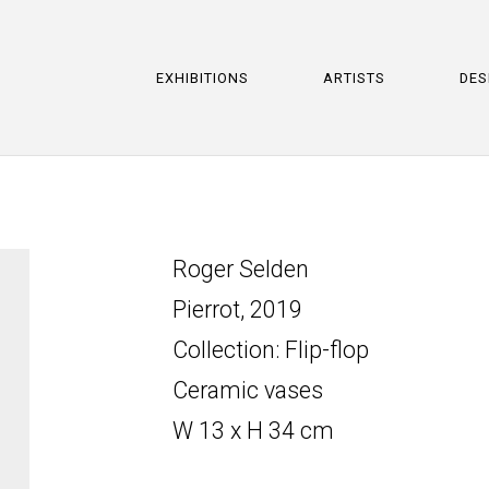
EXHIBITIONS
ARTISTS
DES
Roger Selden
Pierrot, 2019
Collection: Flip-flop
Ceramic vases
W 13 x H 34 cm