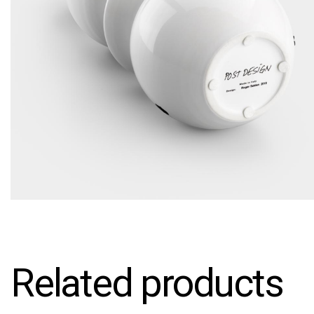
Related products