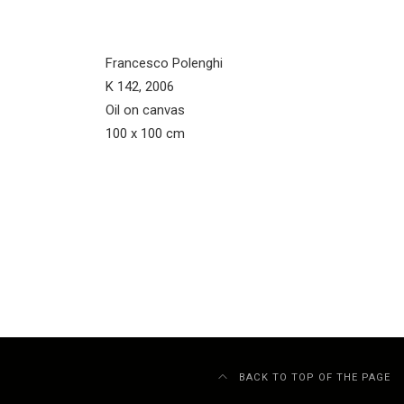
Francesco Polenghi
K 142, 2006
Oil on canvas
100 x 100 cm
BACK TO TOP OF THE PAGE