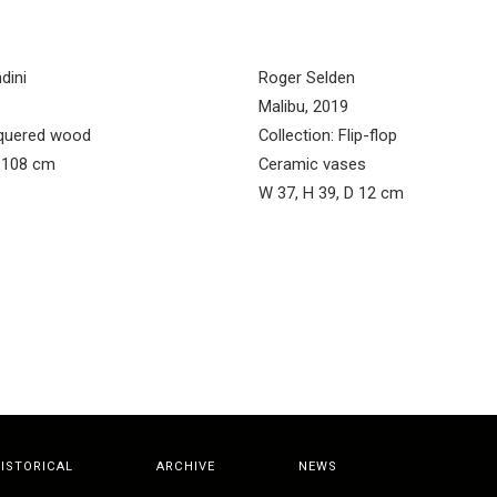
dini
Roger Selden
Malibu, 2019
acquered wood
Collection: Flip-flop
H 108 cm
Ceramic vases
W 37, H 39, D 12 cm
ISTORICAL
ARCHIVE
NEWS