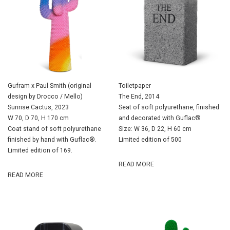
Gufram x Paul Smith (original
Toiletpaper
design by Drocco / Mello)
The End, 2014
Sunrise Cactus, 2023
Seat of soft polyurethane, finished
W 70, D 70, H 170 cm
and decorated with Guflac®
Coat stand of soft polyurethane
Size: W 36, D 22, H 60 cm
finished by hand with Guflac®.
Limited edition of 500
Limited edition of 169.
READ MORE
READ MORE