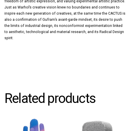
freedom of artistic expression, and valuing experimental artistic practice.
Just as Warhol’s creative vision knew no boundaries and continues to
inspire each new generation of creatives, at the same time the CACTUS is
also a confirmation of Gufram’s avant-garde mindset, its desire to push
the limits of industrial design, its nonconformist experimentation linked
to aesthetic, technological and material research, and its Radical Design
spirit.
Related products