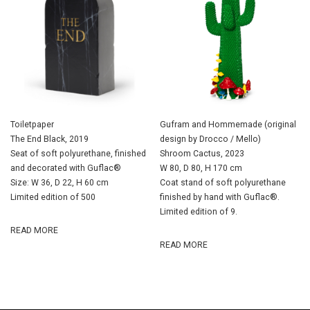
Toiletpaper
Gufram and Hommemade (original
The End Black, 2019
design by Drocco / Mello)
Seat of soft polyurethane, finished
Shroom Cactus, 2023
and decorated with Guflac®
W 80, D 80, H 170 cm
Size: W 36, D 22, H 60 cm
Coat stand of soft polyurethane
Limited edition of 500
finished by hand with Guflac®.
Limited edition of 9.
READ MORE
READ MORE