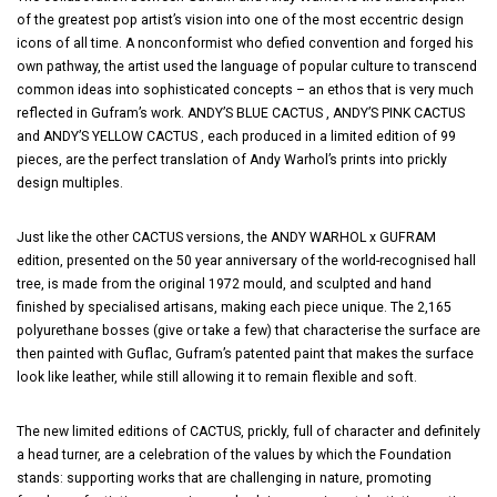
of the greatest pop artist’s vision into one of the most eccentric design
icons of all time. A nonconformist who defied convention and forged his
own pathway, the artist used the language of popular culture to transcend
common ideas into sophisticated concepts – an ethos that is very much
reflected in Gufram’s work. ANDY’S BLUE CACTUS , ANDY’S PINK CACTUS
and ANDY’S YELLOW CACTUS , each produced in a limited edition of 99
pieces, are the perfect translation of Andy Warhol’s prints into prickly
design multiples.
Just like the other CACTUS versions, the ANDY WARHOL x GUFRAM
edition, presented on the 50 year anniversary of the world-recognised hall
tree, is made from the original 1972 mould, and sculpted and hand
finished by specialised artisans, making each piece unique. The 2,165
polyurethane bosses (give or take a few) that characterise the surface are
then painted with Guflac, Gufram’s patented paint that makes the surface
look like leather, while still allowing it to remain flexible and soft.
The new limited editions of CACTUS, prickly, full of character and definitely
a head turner, are a celebration of the values by which the Foundation
stands: supporting works that are challenging in nature, promoting