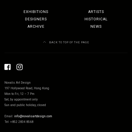
EXHIBITIONS
ARTISTS
DESIGNERS
HISTORICAL
ARCHIVE
NEWS
BACK TO TOP OF THE PAGE
Novalis Art Design
197 Hollywood Road, Hong Kong
Mon to Fri, 12 – 7 Pm
Sat, by appointment only
Sun and public holiday, closed
Email:
info@novalisartdesign.com
Tel: +852 2834 8568