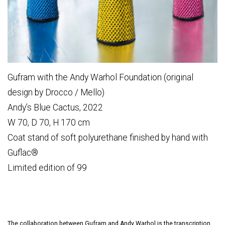
Gufram with the Andy Warhol Foundation (original
design by Drocco / Mello)
Andy’s Blue Cactus, 2022
W 70, D 70, H 170 cm
Coat stand of soft polyurethane finished by hand with
Guflac®
Limited edition of 99
The collaboration between Gufram and Andy Warhol is the transcription