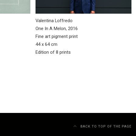
Valentina Loffredo
One In A Melon, 2016
Fine art pigment print
44 x 64 cm
Edition of 8 prints
BACK TO TOP OF THE PAGE