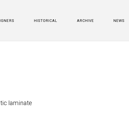
IGNERS
HISTORICAL
ARCHIVE
NEWS
tic laminate