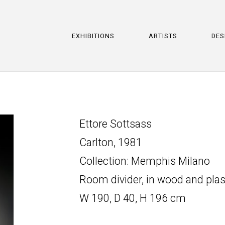
EXHIBITIONS
ARTISTS
DES
Ettore Sottsass
Carlton, 1981
Collection: Memphis Milano
Room divider, in wood and plas
W 190, D 40, H 196 cm