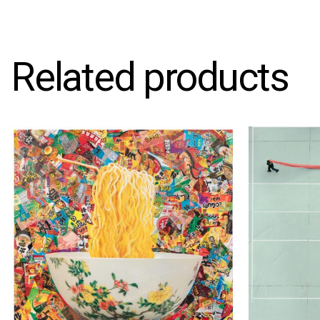
Related products