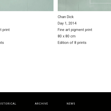
Chan Dick
Day 1, 2014
t print
Fine art pigment print
80 x 80 cm
nts
Edition of 8 prints
ISTORICAL
ARCHIVE
NEWS