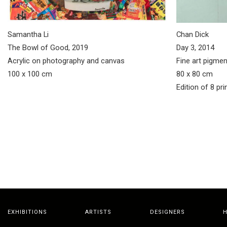
Samantha Li
Chan Dick
The Bowl of Good, 2019
Day 3, 2014
Acrylic on photography and canvas
Fine art pigmen
100 x 100 cm
80 x 80 cm
Edition of 8 pri
EXHIBITIONS
ARTISTS
DESIGNERS
H