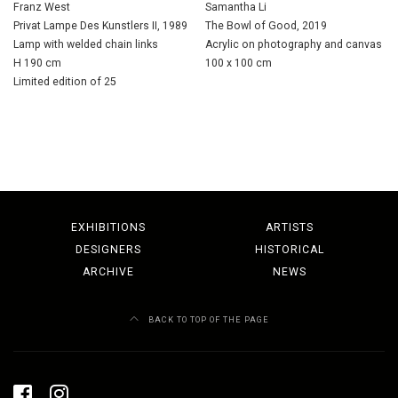
Franz West
Samantha Li
Privat Lampe Des Kunstlers II, 1989
The Bowl of Good, 2019
Lamp with welded chain links
Acrylic on photography and canvas
H 190 cm
100 x 100 cm
Limited edition of 25
EXHIBITIONS
ARTISTS
DESIGNERS
HISTORICAL
ARCHIVE
NEWS
BACK TO TOP OF THE PAGE