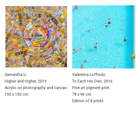
Samantha Li
Valentina Loffredo
Higher and Higher, 2019
To Each His Own, 2016
Acrylic on photography and canvas
Fine art pigment print
100 x 100 cm
78 x 96 cm
Edition of 8 prints