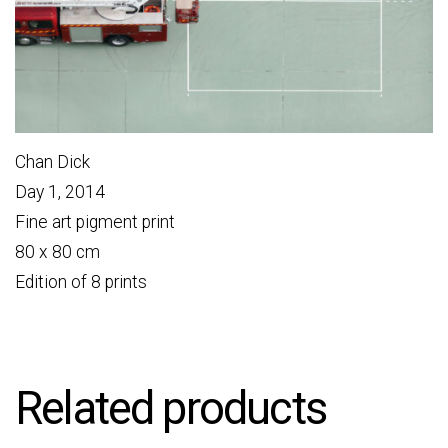
Chan Dick
Day 1, 2014
Fine art pigment print
80 x 80 cm
Edition of 8 prints
Related products