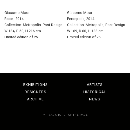
Giacomo Moor
Giacomo Moor
Babel, 2014
Persepolis, 2014
Collection: Metropolis. Post Design
Collection: Metropolis, Post Design
W 184, D 50, H 216 cm
W 169, D 60, H 138 cm
Limited edition of 25
Limited edition of 25
EXHIBITIONS
ARTISTS
DESIGNERS
HISTORICAL
ARCHIVE
NEWS
BACK TO TOP OF THE PAGE