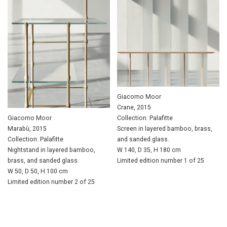
Giacomo Moor
Crane, 2015
Giacomo Moor
Collection: Palafitte
Marabù, 2015
Screen in layered bamboo, brass,
Collection: Palafitte
and sanded glass.
Nightstand in layered bamboo,
W 140, D 35, H 180 cm
brass, and sanded glass
Limited edition number 1 of 25
W 50, D 50, H 100 cm
Limited edition number 2 of 25