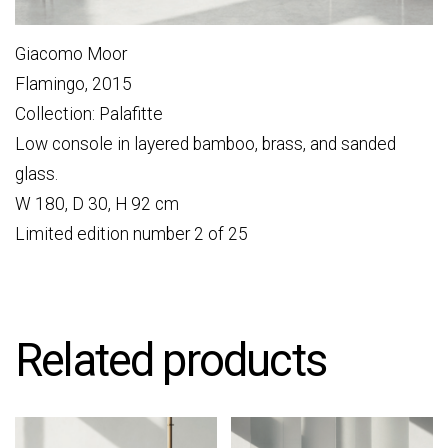
Giacomo Moor
Flamingo, 2015
Collection: Palafitte
Low console in layered bamboo, brass, and sanded
glass.
W 180, D 30, H 92 cm
Limited edition number 2 of 25
Related products