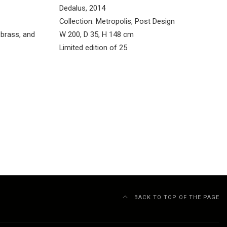
Dedalus, 2014
Collection: Metropolis, Post Design
brass, and
W 200, D 35, H 148 cm
Limited edition of 25
BACK TO TOP OF THE PAGE