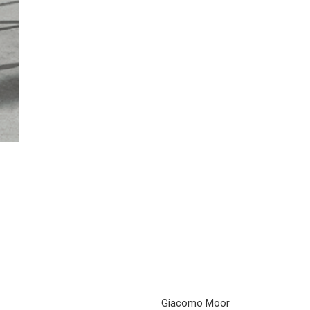
Giacomo Moor