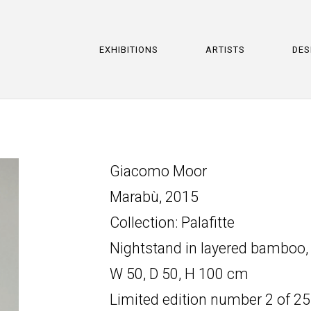
EXHIBITIONS
ARTISTS
DES
Giacomo Moor
Marabù, 2015
Collection: Palafitte
Nightstand in layered bamboo,
W 50, D 50, H 100 cm
Limited edition number 2 of 25