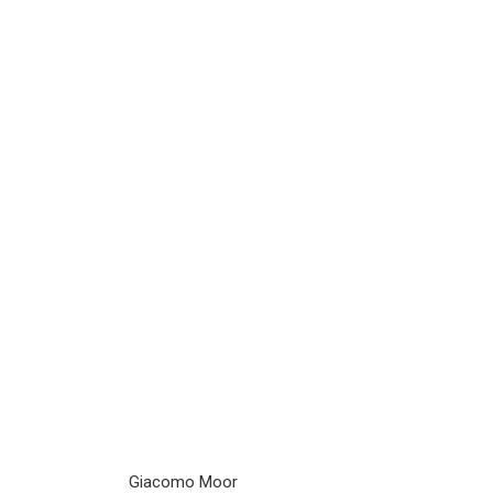
Giacomo Moor