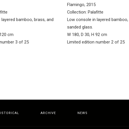
Flamingo, 2015
fitte
Collection: Palafitte
n layered bamboo, brass, and
Low console in layered bamboo, 
sanded glass.
 120 cm
W 180, D 30, H 92 cm
 number 3 of 25
Limited edition number 2 of 25
ISTORICAL
ARCHIVE
NEWS