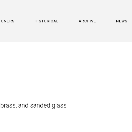
IGNERS
HISTORICAL
ARCHIVE
NEWS
 brass, and sanded glass