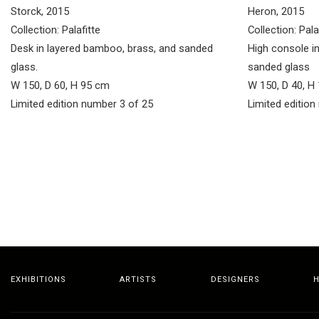
Storck, 2015
Heron, 2015
Collection: Palafitte
Collection: Pala
Desk in layered bamboo, brass, and sanded
High console i
glass.
sanded glass
W 150, D 60, H 95 cm
W 150, D 40, H
Limited edition number 3 of 25
Limited edition
EXHIBITIONS
ARTISTS
DESIGNERS
H