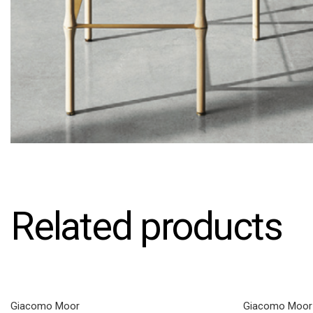
Related products
Giacomo Moor
Giacomo Moor