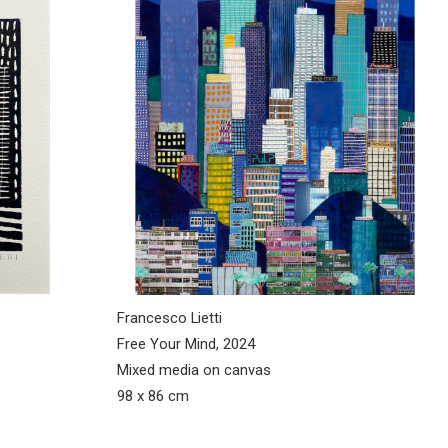
Francesco Lietti
Free Your Mind, 2024
Mixed media on canvas
98 x 86 cm