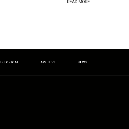
READ MORE
ISTORICAL
ARCHIVE
NEWS