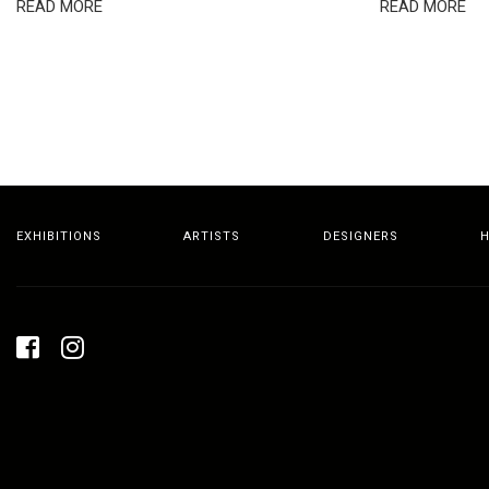
READ MORE
READ MORE
EXHIBITIONS
ARTISTS
DESIGNERS
H