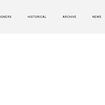
IGNERS
HISTORICAL
ARCHIVE
NEWS