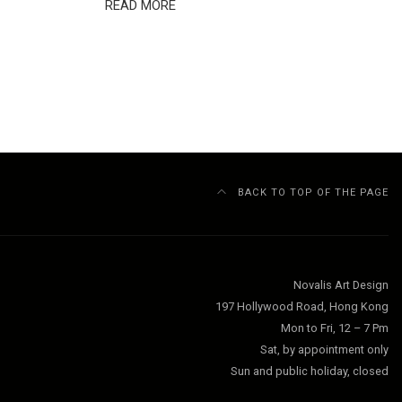
READ MORE
BACK TO TOP OF THE PAGE
Novalis Art Design
197 Hollywood Road, Hong Kong
Mon to Fri, 12 – 7 Pm
Sat, by appointment only
Sun and public holiday, closed