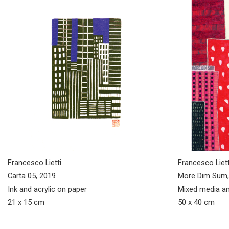
Francesco Lietti
Francesco Liett
Carta 05, 2019
More Dim Sum,
Ink and acrylic on paper
Mixed media an
21 x 15 cm
50 x 40 cm