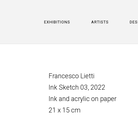
EXHIBITIONS
ARTISTS
DES
Francesco Lietti
Ink Sketch 03, 2022
Ink and acrylic on paper
21 x 15 cm