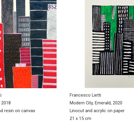
i
Francesco Lietti
 2018
Modern City, Emerald, 2020
d resin on canvas
Linocut and acrylic on paper
21 x 15 cm