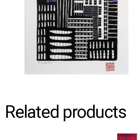
Related products