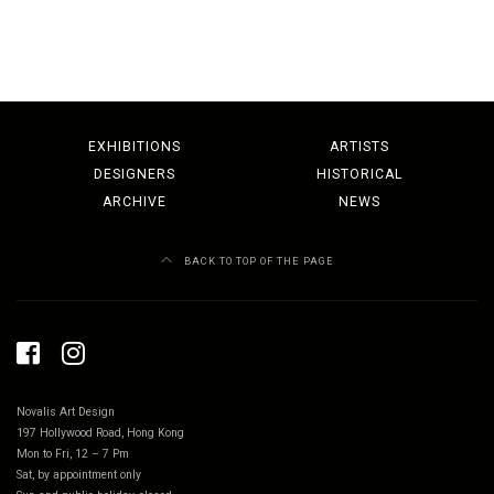
EXHIBITIONS
ARTISTS
DESIGNERS
HISTORICAL
ARCHIVE
NEWS
BACK TO TOP OF THE PAGE
Novalis Art Design
197 Hollywood Road, Hong Kong
Mon to Fri, 12 – 7 Pm
Sat, by appointment only