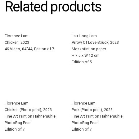
Related products
Florence Lam
Lau Hong Lam
Chicken, 2023
Arrow Of Love-Struck, 2023
4K Video, 04″44, Edition of 7
Mezzotint on paper
H 7.5 x W 12 cm
Edition of 5
Florence Lam
Florence Lam
Chicken (Photo print), 2023
Pork (Photo print), 2023
Fine Art Print on Hahnemühle
Fine Art Print on Hahnemühle
PhotoRag Pearl
PhotoRag Pearl
Edition of 7
Edition of 7