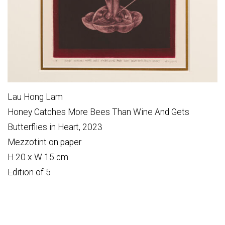
Lau Hong Lam
Honey Catches More Bees Than Wine And Gets
Butterflies in Heart, 2023
Mezzotint on paper
H 20 x W 15 cm
Edition of 5