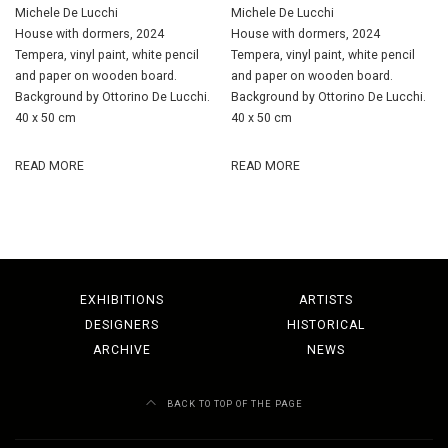
Michele De Lucchi
Michele De Lucchi
House with dormers, 2024
House with dormers, 2024
Tempera, vinyl paint, white pencil
Tempera, vinyl paint, white pencil
and paper on wooden board.
and paper on wooden board.
Background by Ottorino De Lucchi.
Background by Ottorino De Lucchi.
40 x 50 cm
40 x 50 cm
READ MORE
READ MORE
EXHIBITIONS
ARTISTS
DESIGNERS
HISTORICAL
ARCHIVE
NEWS
BACK TO TOP OF THE PAGE