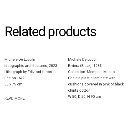
Related products
Michele De Lucchi
Michele De Lucchi
Ideographic architectures, 2023
Riviera (Black), 1981
Lithograph by Edizioni Lithos.
Collection: Memphis Milano
Edition 16/20
Chair in plastic laminate with
55 x 75 cm
cushions covered in pink or black
chintz cotton
W 50, D 50, H 90 cm
READ MORE