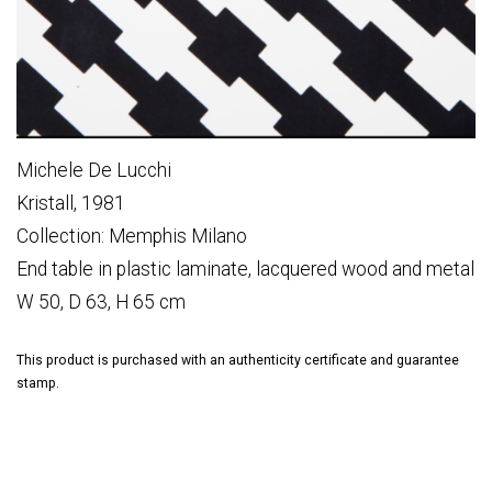
Michele De Lucchi
Kristall, 1981
Collection: Memphis Milano
End table in plastic laminate, lacquered wood and metal
W 50, D 63, H 65 cm
This product is purchased with an authenticity certificate and guarantee
stamp.