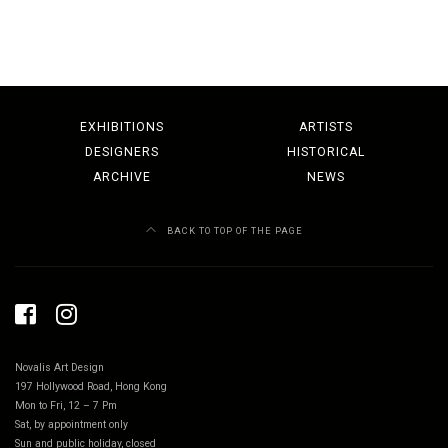
EXHIBITIONS
ARTISTS
DESIGNERS
HISTORICAL
ARCHIVE
NEWS
BACK TO TOP OF THE PAGE
Novalis Art Design
197 Hollywood Road, Hong Kong
Mon to Fri, 12 – 7 Pm
Sat, by appointment only
Sun and public holiday, closed