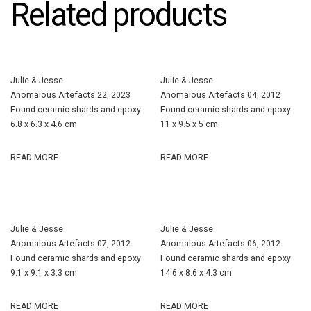
Related products
Julie & Jesse
Julie & Jesse
Anomalous Artefacts 22, 2023
Anomalous Artefacts 04, 2012
Found ceramic shards and epoxy
Found ceramic shards and epoxy
6.8 x 6.3 x 4.6 cm
11 x 9.5 x 5 cm
READ MORE
READ MORE
Julie & Jesse
Julie & Jesse
Anomalous Artefacts 07, 2012
Anomalous Artefacts 06, 2012
Found ceramic shards and epoxy
Found ceramic shards and epoxy
9.1 x 9.1 x 3.3 cm
14.6 x 8.6 x 4.3 cm
READ MORE
READ MORE