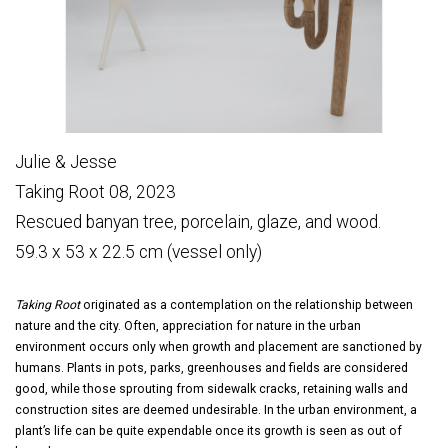
Julie & Jesse
Taking Root 08, 2023
Rescued banyan tree, porcelain, glaze, and wood.
59.3 x 53 x 22.5 cm (vessel only)
Taking Root
originated as a contemplation on the relationship between
nature and the city. Often, appreciation for nature in the urban
environment occurs only when growth and placement are sanctioned by
humans. Plants in pots, parks, greenhouses and fields are considered
good, while those sprouting from sidewalk cracks, retaining walls and
construction sites are deemed undesirable. In the urban environment, a
plant’s life can be quite expendable once its growth is seen as out of