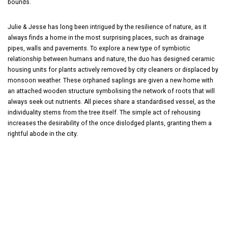
bounds.
Julie & Jesse has long been intrigued by the resilience of nature, as it
always finds a home in the most surprising places, such as drainage
pipes, walls and pavements. To explore a new type of symbiotic
relationship between humans and nature, the duo has designed ceramic
housing units for plants actively removed by city cleaners or displaced by
monsoon weather. These orphaned saplings are given a new home with
an attached wooden structure symbolising the network of roots that will
always seek out nutrients. All pieces share a standardised vessel, as the
individuality stems from the tree itself. The simple act of rehousing
increases the desirability of the once dislodged plants, granting them a
rightful abode in the city.