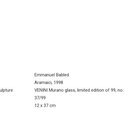
Emmanuel Babled
Aramaici, 1998
ulpture
VENINI Murano glass, limited edition of 99, no.
37/99
12 x 37 cm