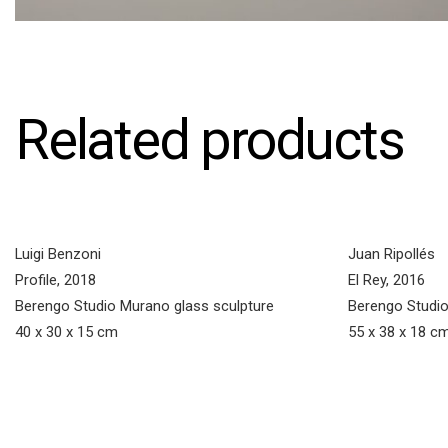
Related products
Luigi Benzoni
Juan Ripollés
Profile, 2018
El Rey, 2016
Berengo Studio Murano glass sculpture
Berengo Studio
40 x 30 x 15 cm
55 x 38 x 18 c