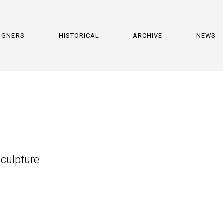
IGNERS
HISTORICAL
ARCHIVE
NEWS
culpture