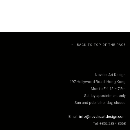
BACK TO TOP OF THE PAGE
Novalis Art Design
197 Hollywood Road, Hong Kong
Mon to Fri, 12 – 7 Pm
Sat, by appointment only
Sun and public holiday, closed
Email:
info@novalisartdesign.com
Tel: +852 2834 8568