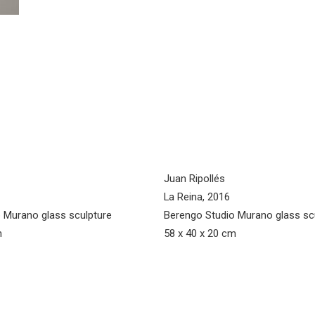
Juan Ripollés
La Reina, 2016
 Murano glass sculpture
Berengo Studio Murano glass sc
m
58 x 40 x 20 cm