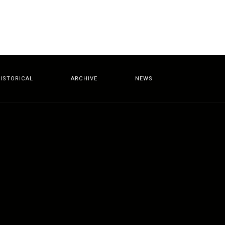
ISTORICAL
ARCHIVE
NEWS