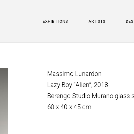
EXHIBITIONS
ARTISTS
DES
Massimo Lunardon
Lazy Boy “Alien”, 2018
Berengo Studio Murano glass s
60 x 40 x 45 cm