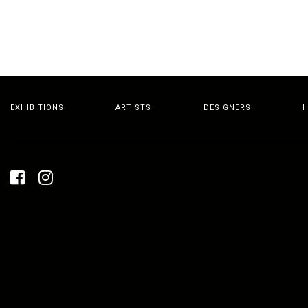
EXHIBITIONS
ARTISTS
DESIGNERS
H