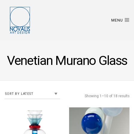
MENU
Venetian Murano Glass
Showing 1–10 of 18 results