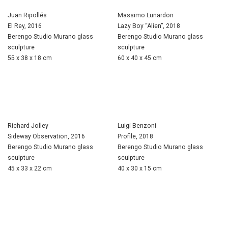
Juan Ripollés
Massimo Lunardon
El Rey, 2016
Lazy Boy “Alien”, 2018
Berengo Studio Murano glass
Berengo Studio Murano glass
sculpture
sculpture
55 x 38 x 18 cm
60 x 40 x 45 cm
Richard Jolley
Luigi Benzoni
Sideway Observation, 2016
Profile, 2018
Berengo Studio Murano glass
Berengo Studio Murano glass
sculpture
sculpture
45 x 33 x 22 cm
40 x 30 x 15 cm