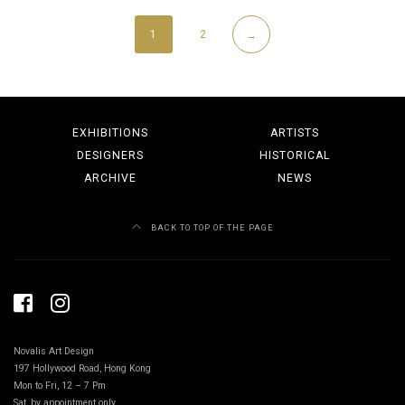
1
2
→
EXHIBITIONS
ARTISTS
DESIGNERS
HISTORICAL
ARCHIVE
NEWS
BACK TO TOP OF THE PAGE
Novalis Art Design
197 Hollywood Road, Hong Kong
Mon to Fri, 12 – 7 Pm
Sat, by appointment only