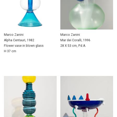
Marco Zanini
Marco Zanini
Alpha Centauri, 1982
Mar dei Coralli, 1996
Flower vase in blown glass
28 X 53 cm, P.d.A.
H 37 cm