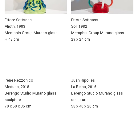
Ettore Sottsass
Ettore Sottsass
Alioth, 1983
Sol, 1982
Memphis Group Murano glass
Memphis Group Murano glass
H 48 cm
29 x 24 cm
Irene Rezzonico
Juan Ripollés
Medusa, 2018
La Reina, 2016
Berengo Studio Murano glass
Berengo Studio Murano glass
sculpture
sculpture
70 x 50 x 35 cm
58 x 40 x 20 cm