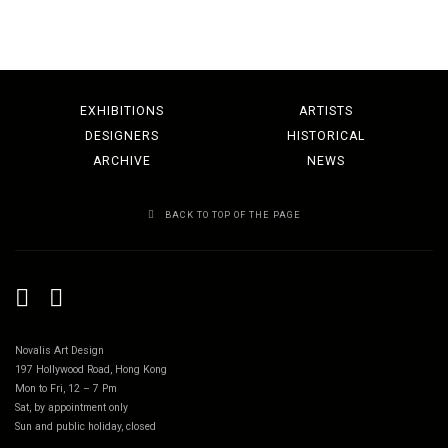
EXHIBITIONS
ARTISTS
DESIGNERS
HISTORICAL
ARCHIVE
NEWS
BACK TO TOP OF THE PAGE
Novalis Art Design
197 Hollywood Road, Hong Kong
Mon to Fri, 12 – 7 Pm
Sat, by appointment only
Sun and public holiday, closed