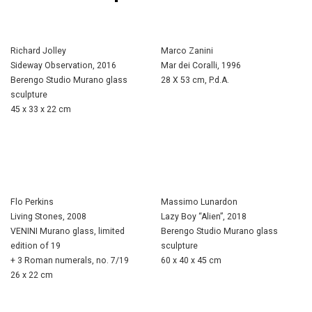
Richard Jolley
Marco Zanini
Sideway Observation, 2016
Mar dei Coralli, 1996
Berengo Studio Murano glass
28 X 53 cm, P.d.A.
sculpture
45 x 33 x 22 cm
Flo Perkins
Massimo Lunardon
Living Stones, 2008
Lazy Boy “Alien”, 2018
VENINI Murano glass, limited
Berengo Studio Murano glass
edition of 19
sculpture
+ 3 Roman numerals, no. 7/19
60 x 40 x 45 cm
26 x 22 cm