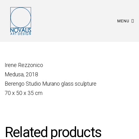
MENU
Irene Rezzonico
Medusa, 2018
Berengo Studio Murano glass sculpture
70 x 50 x 35 cm
Related products