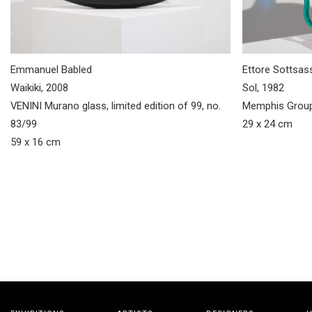
Emmanuel Babled
Ettore Sottsas
Waikiki, 2008
Sol, 1982
VENINI Murano glass, limited edition of 99, no.
Memphis Group
83/99
29 x 24 cm
59 x 16 cm