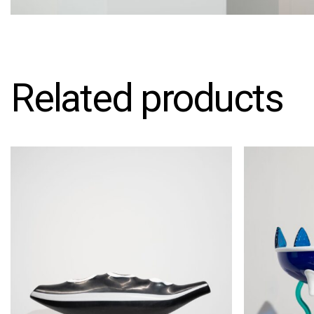
Related products