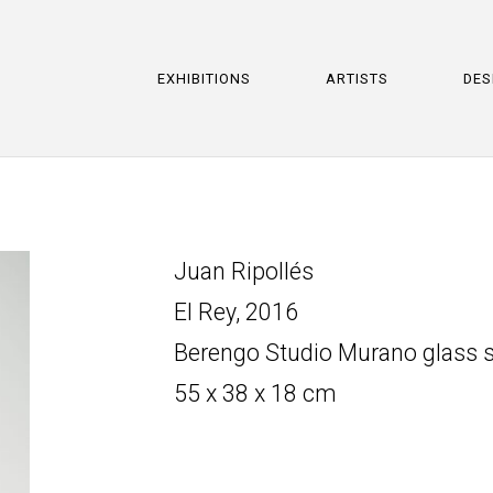
EXHIBITIONS
ARTISTS
DES
Juan Ripollés
El Rey, 2016
Berengo Studio Murano glass s
55 x 38 x 18 cm