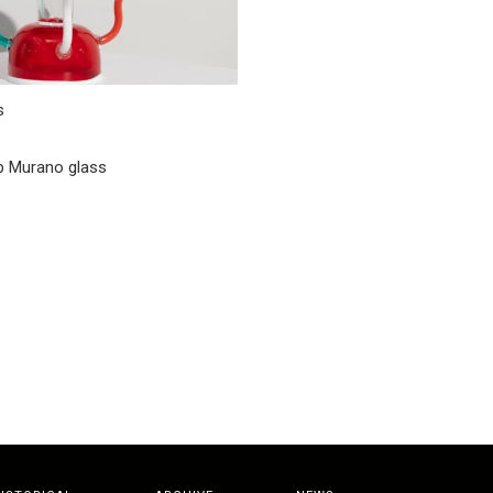
s
 Murano glass