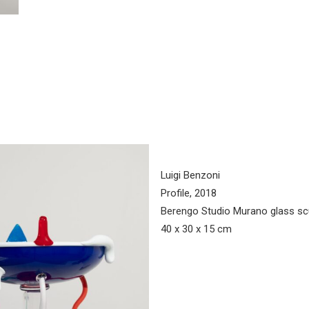
Luigi Benzoni
Profile, 2018
Berengo Studio Murano glass sc
40 x 30 x 15 cm