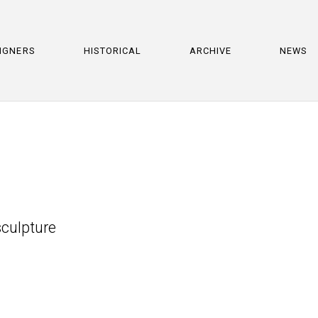
IGNERS
HISTORICAL
ARCHIVE
NEWS
culpture