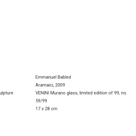
Emmanuel Babled
Aramaici, 2009
ulpture
VENINI Murano glass, limited edition of 99, no.
59/99
17 x 28 cm