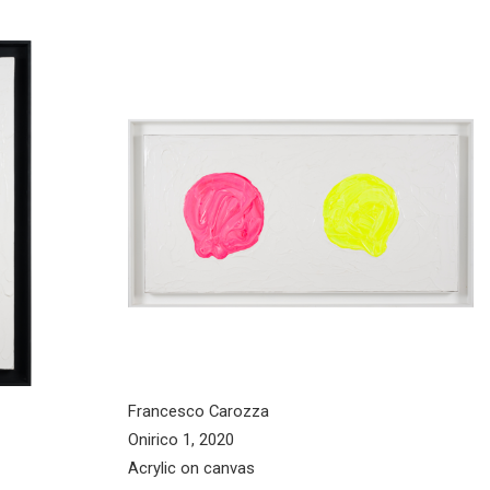
Francesco Carozza
Onirico 1, 2020
Acrylic on canvas