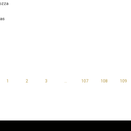
ozza
vas
1
2
3
…
107
108
109