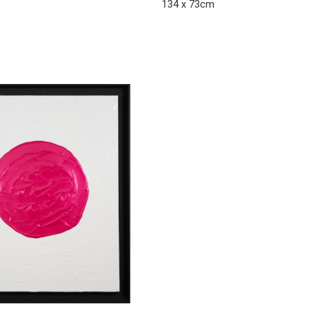
134 x 73cm