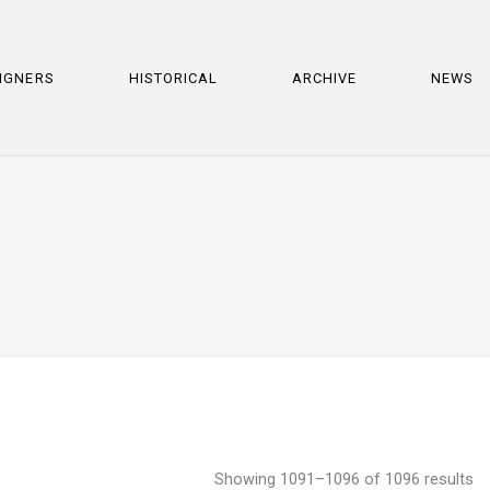
IGNERS
HISTORICAL
ARCHIVE
NEWS
Showing 1091–1096 of 1096 results