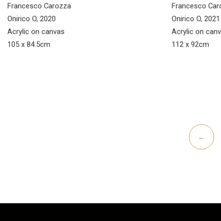
Francesco Carozza
Francesco Car
Onirico O, 2020
Onirico O, 2021
Acrylic on canvas
Acrylic on can
105 x 84.5cm
112 x 92cm
←