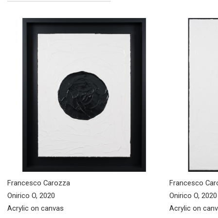
Francesco Carozza
Francesco Car
Onirico O, 2020
Onirico O, 2020
Acrylic on canvas
Acrylic on can