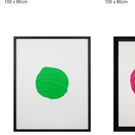
100 x 80cm
100 x 80cm