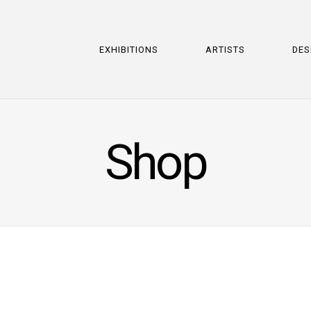
EXHIBITIONS
ARTISTS
DES
Shop