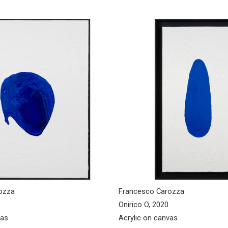
ozza
Francesco Carozza
Onirico O, 2020
vas
Acrylic on canvas