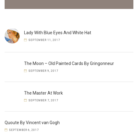
Lady With Blue Eyes And White Hat
SEPTEMBER 11, 2017
The Moon – Old Painted Cards By Gringonneur
SEPTEMBER 9, 2017
The Master At Work
SEPTEMBER 7, 2017
Quoute By Vincent van Gogh
SEPTEMBER 6, 2017