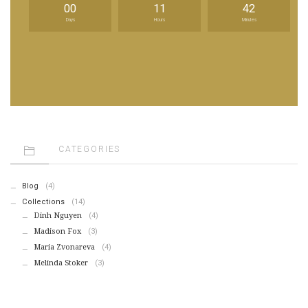
00
11
42
Days
Hours
Minutes
CATEGORIES
Blog
(4)
Collections
(14)
Dinh Nguyen
(4)
Madison Fox
(3)
Maria Zvonareva
(4)
Melinda Stoker
(3)