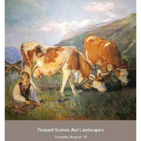
Peasant Scenes And Landscapes
Tuesday, August 18