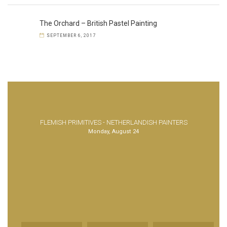
The Orchard – British Pastel Painting
SEPTEMBER 6, 2017
FLEMISH PRIMITIVES - NETHERLANDISH PAINTERS
Monday, August 24