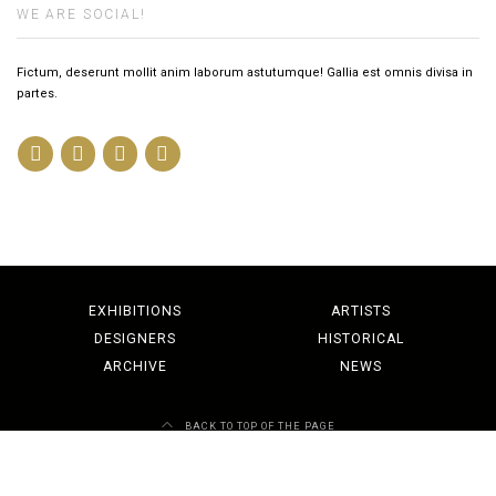
WE ARE SOCIAL!
Fictum, deserunt mollit anim laborum astutumque! Gallia est omnis divisa in
partes.
EXHIBITIONS
ARTISTS
DESIGNERS
HISTORICAL
ARCHIVE
NEWS
BACK TO TOP OF THE PAGE