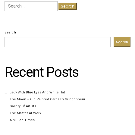
Search
for:
Search
Search
Recent Posts
Lady With Blue Eyes And White Hat
The Moon – Old Painted Cards By Gringonneur
Gallery Of Artists
The Master At Work
A Million Times