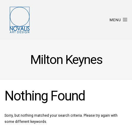
MENU
Milton Keynes
Nothing Found
Sorry, but nothing matched your search criteria. Please try again with
some different keywords.