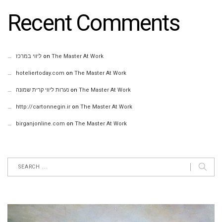
Recent Comments
ליווי במרכז
on
The Master At Work
hoteliertoday.com
on
The Master At Work
נערות ליווי קרית שמונה
on
The Master At Work
http://cartonnegin.ir
on
The Master At Work
birganjonline.com
on
The Master At Work