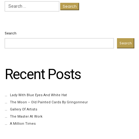
Search
for:
Search
Search
Recent Posts
Lady With Blue Eyes And White Hat
The Moon – Old Painted Cards By Gringonneur
Gallery Of Artists
The Master At Work
A Million Times