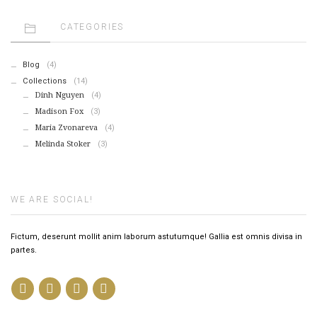
CATEGORIES
Blog
(4)
Collections
(14)
Dinh Nguyen
(4)
Madison Fox
(3)
Maria Zvonareva
(4)
Melinda Stoker
(3)
WE ARE SOCIAL!
Fictum, deserunt mollit anim laborum astutumque! Gallia est omnis divisa in
partes.