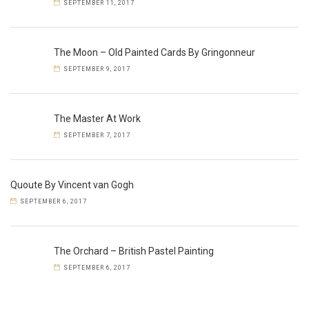
SEPTEMBER 11, 2017
The Moon – Old Painted Cards By Gringonneur
SEPTEMBER 9, 2017
The Master At Work
SEPTEMBER 7, 2017
Quoute By Vincent van Gogh
SEPTEMBER 6, 2017
The Orchard – British Pastel Painting
SEPTEMBER 6, 2017