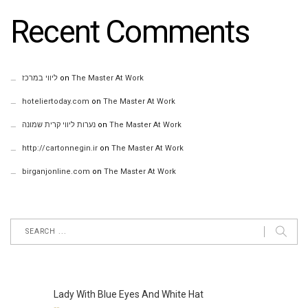
Recent Comments
ליווי במרכז
on
The Master At Work
hoteliertoday.com
on
The Master At Work
נערות ליווי קרית שמונה
on
The Master At Work
http://cartonnegin.ir
on
The Master At Work
birganjonline.com
on
The Master At Work
Lady With Blue Eyes And White Hat