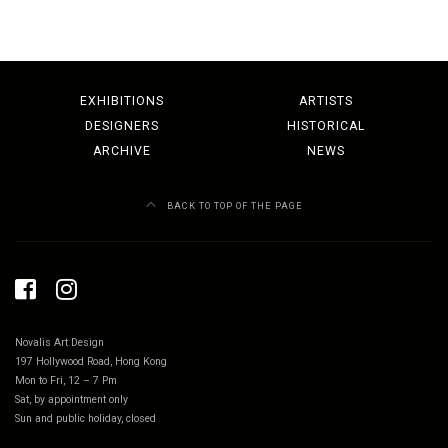
EXHIBITIONS
ARTISTS
DESIGNERS
HISTORICAL
ARCHIVE
NEWS
BACK TO TOP OF THE PAGE
Novalis Art Design
197 Hollywood Road, Hong Kong
Mon to Fri, 12 – 7 Pm
Sat, by appointment only
Sun and public holiday, closed