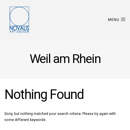
MENU
Weil am Rhein
Nothing Found
Sorry, but nothing matched your search criteria. Please try again with
some different keywords.