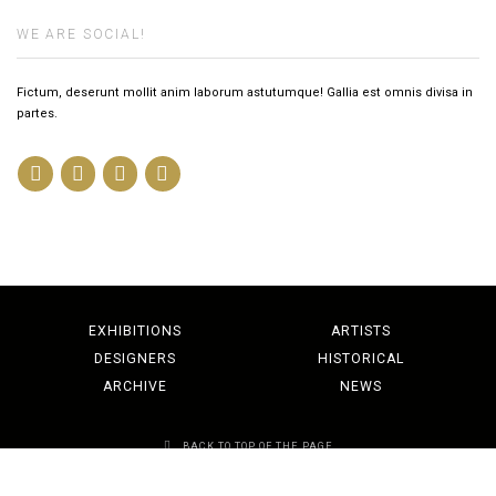
WE ARE SOCIAL!
Fictum, deserunt mollit anim laborum astutumque! Gallia est omnis divisa in
partes.
EXHIBITIONS
ARTISTS
DESIGNERS
HISTORICAL
ARCHIVE
NEWS
BACK TO TOP OF THE PAGE