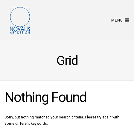
MENU
Grid
Nothing Found
Sorry, but nothing matched your search criteria. Please try again with
some different keywords.