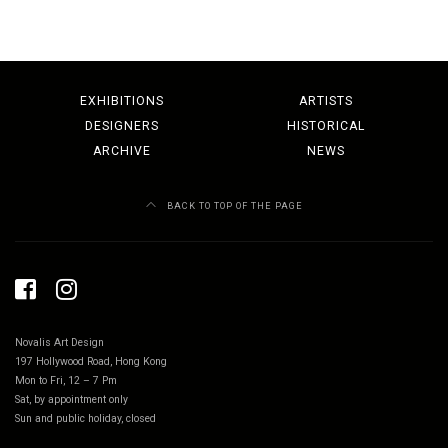
EXHIBITIONS
ARTISTS
DESIGNERS
HISTORICAL
ARCHIVE
NEWS
BACK TO TOP OF THE PAGE
Novalis Art Design
197 Hollywood Road, Hong Kong
Mon to Fri, 12 – 7 Pm
Sat, by appointment only
Sun and public holiday, closed