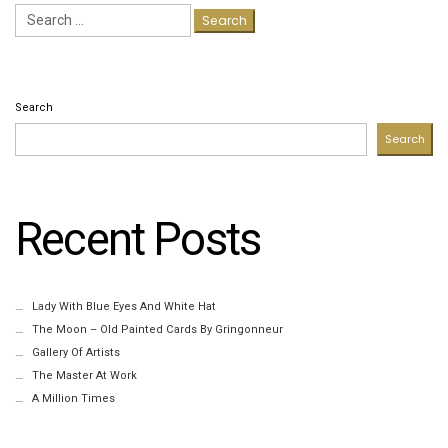
Search
for:
Search
Search
Recent Posts
Lady With Blue Eyes And White Hat
The Moon – Old Painted Cards By Gringonneur
Gallery Of Artists
The Master At Work
A Million Times