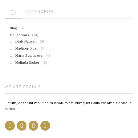
CATEGORIES
Blog
(4)
Collections
(14)
Dinh Nguyen
(4)
Madison Fox
(3)
Maria Zvonareva
(4)
Melinda Stoker
(3)
WE ARE SOCIAL!
Fictum, deserunt mollit anim laborum astutumque! Gallia est omnis divisa in
partes.