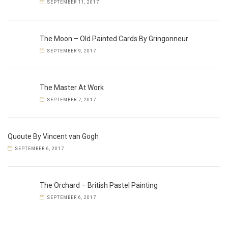
SEPTEMBER 11, 2017
The Moon – Old Painted Cards By Gringonneur
SEPTEMBER 9, 2017
The Master At Work
SEPTEMBER 7, 2017
Quoute By Vincent van Gogh
SEPTEMBER 6, 2017
The Orchard – British Pastel Painting
SEPTEMBER 6, 2017