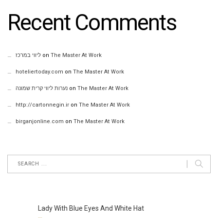
Recent Comments
ליווי במרכז
on
The Master At Work
hoteliertoday.com
on
The Master At Work
נערות ליווי קרית שמונה
on
The Master At Work
http://cartonnegin.ir
on
The Master At Work
birganjonline.com
on
The Master At Work
Lady With Blue Eyes And White Hat