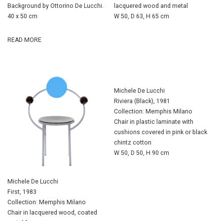
Background by Ottorino De Lucchi.
lacquered wood and metal
40 x 50 cm
W 50, D 63, H 65 cm
READ MORE
Michele De Lucchi
Riviera (Black), 1981
Collection: Memphis Milano
Chair in plastic laminate with
cushions covered in pink or black
chintz cotton
W 50, D 50, H 90 cm
Michele De Lucchi
First, 1983
Collection: Memphis Milano
Chair in lacquered wood, coated