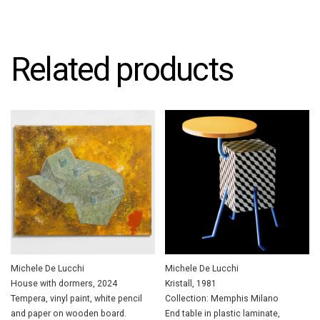
Related products
Michele De Lucchi
Michele De Lucchi
House with dormers, 2024
Kristall, 1981
Tempera, vinyl paint, white pencil
Collection: Memphis Milano
and paper on wooden board.
End table in plastic laminate,