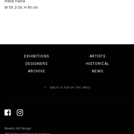
metal frame
W 59, D 50, H 90 cm
EXHIBITIONS
ARTISTS
DESIGNERS
HISTORICAL
ARCHIVE
NEWS
BACK TO TOP OF THE PAGE
Novalis Art Design