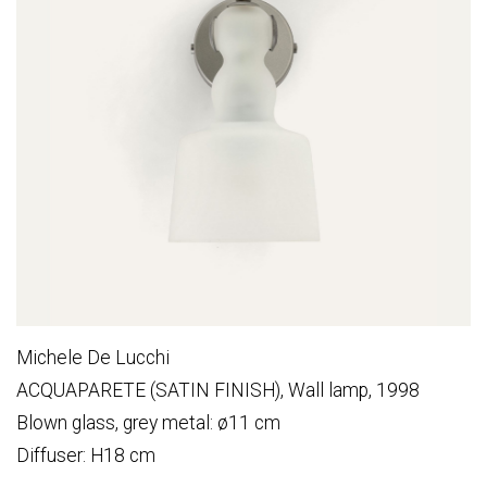
Michele De Lucchi
ACQUAPARETE (SATIN FINISH), Wall lamp, 1998
Blown glass, grey metal: ø11 cm
Diffuser: H18 cm