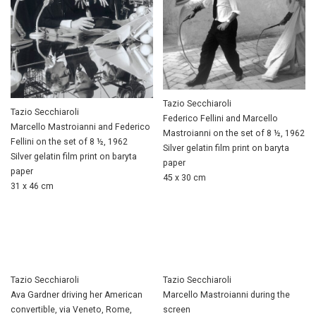
Tazio Secchiaroli
Tazio Secchiaroli
Federico Fellini and Marcello
Marcello Mastroianni and Federico
Mastroianni on the set of 8 ½, 1962
Fellini on the set of 8 ½, 1962
Silver gelatin film print on baryta
Silver gelatin film print on baryta
paper
paper
45 x 30 cm
31 x 46 cm
Tazio Secchiaroli
Tazio Secchiaroli
Ava Gardner driving her American
Marcello Mastroianni during the
convertible, via Veneto, Rome,
screen