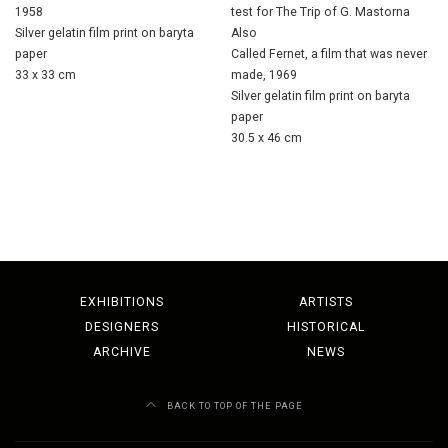
1958
test for The Trip of G. Mastorna
Silver gelatin film print on baryta
Also
paper
Called Fernet, a film that was never
33 x 33 cm
made, 1969
Silver gelatin film print on baryta
paper
30.5 x 46 cm
EXHIBITIONS
ARTISTS
DESIGNERS
HISTORICAL
ARCHIVE
NEWS
BACK TO TOP OF THE PAGE