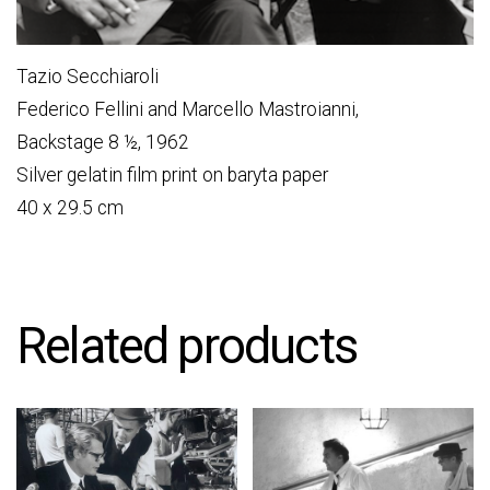
Tazio Secchiaroli
Federico Fellini and Marcello Mastroianni,
Backstage 8 ½, 1962
Silver gelatin film print on baryta paper
40 x 29.5 cm
Related products