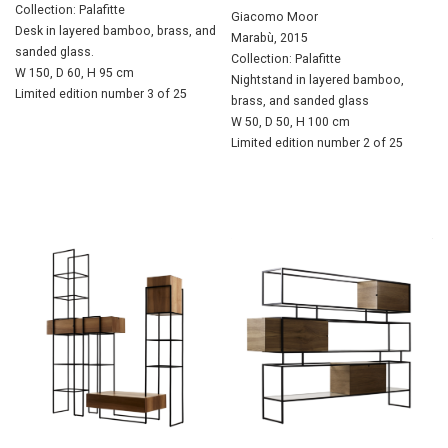
Collection: Palafitte
Giacomo Moor
Desk in layered bamboo, brass, and
Marabù, 2015
sanded glass.
Collection: Palafitte
W 150, D 60, H 95 cm
Nightstand in layered bamboo,
Limited edition number 3 of 25
brass, and sanded glass
W 50, D 50, H 100 cm
Limited edition number 2 of 25