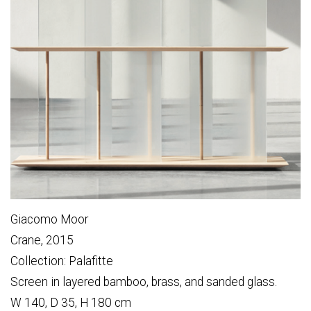
Giacomo Moor
Crane, 2015
Collection: Palafitte
Screen in layered bamboo, brass, and sanded glass.
W 140, D 35, H 180 cm