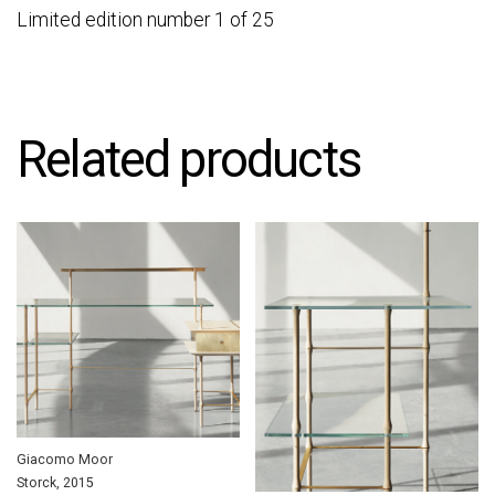
Limited edition number 1 of 25
Related products
Giacomo Moor
Storck, 2015