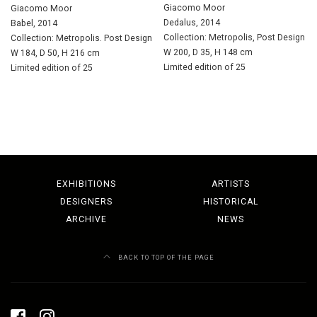
Giacomo Moor
Giacomo Moor
Dedalus, 2014
Babel, 2014
Collection: Metropolis, Post Design
Collection: Metropolis. Post Design
W 200, D 35, H 148 cm
W 184, D 50, H 216 cm
Limited edition of 25
Limited edition of 25
EXHIBITIONS
ARTISTS
DESIGNERS
HISTORICAL
ARCHIVE
NEWS
BACK TO TOP OF THE PAGE